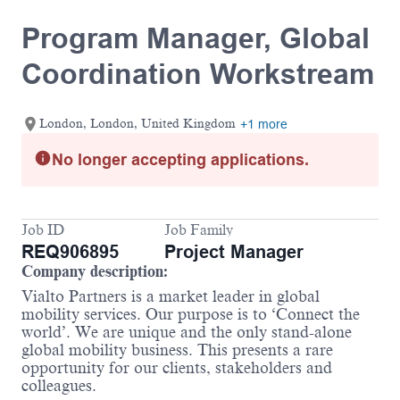
Program Manager, Global
Coordination Workstream
London, London, United Kingdom
+1 more
No longer accepting applications.
Job ID
Job Family
REQ906895
Project Manager
Company description:
Vialto Partners is a market leader in global
mobility services. Our purpose is to ‘Connect the
world’. We are unique and the only stand-alone
global mobility business. This presents a rare
opportunity for our clients, stakeholders and
colleagues.