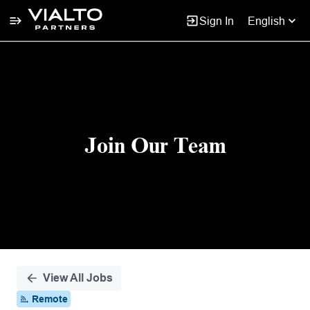
Sign In
English
Single
Position
Join Our Team
View All Jobs
Remote