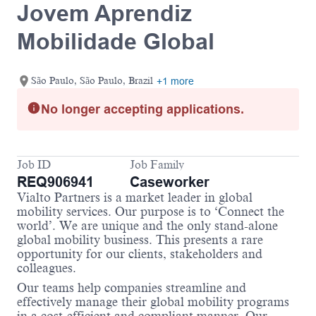
Jovem Aprendiz
Mobilidade Global
São Paulo, São Paulo, Brazil
+1 more
No longer accepting applications.
Job ID
Job Family
REQ906941
Caseworker
Vialto Partners is a market leader in global
mobility services. Our purpose is to ‘Connect the
world’. We are unique and the only stand-alone
global mobility business. This presents a rare
opportunity for our clients, stakeholders and
colleagues.
Our teams help companies streamline and
effectively manage their global mobility programs