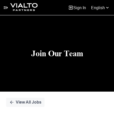
Sign In
English
Single
Position
Join Our Team
View All Jobs