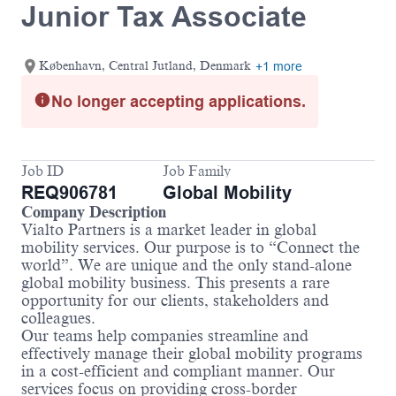
Junior Tax Associate
København, Central Jutland, Denmark
+1 more
No longer accepting applications.
Job ID
Job Family
REQ906781
Global Mobility
Company Description
Vialto Partners is a market leader in global
mobility services. Our purpose is to “Connect the
world”. We are unique and the only stand-alone
global mobility business. This presents a rare
opportunity for our clients, stakeholders and
colleagues.
Our teams help companies streamline and
effectively manage their global mobility programs
in a cost-efficient and compliant manner. Our
services focus on providing cross-border