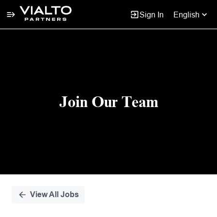
Sign In
English
Single
Position
Join Our Team
View All Jobs