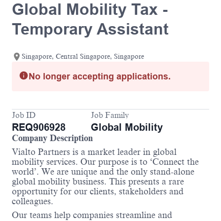
Global Mobility Tax -
Temporary Assistant
Singapore, Central Singapore, Singapore
No longer accepting applications.
Job ID
Job Family
REQ906928
Global Mobility
Company Description
Vialto Partners is a market leader in global
mobility services. Our purpose is to ‘Connect the
world’. We are unique and the only stand-alone
global mobility business. This presents a rare
opportunity for our clients, stakeholders and
colleagues.
Our teams help companies streamline and