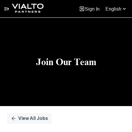
Sign In
English
Single
Position
Join Our Team
View All Jobs