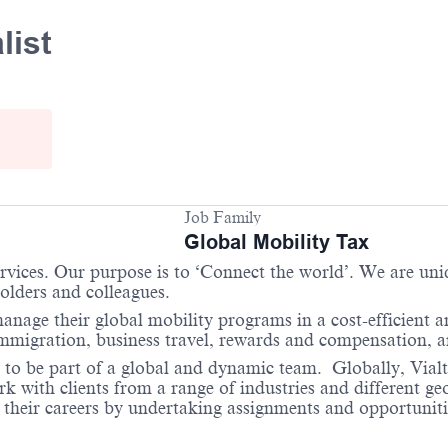
list
Job Family
Global Mobility Tax
services. Our purpose is to ‘Connect the world’. We are un
holders and colleagues.
anage their global mobility programs in a cost-efficient 
 immigration, business travel, rewards and compensation,
 to be part of a global and dynamic team. Globally, Vialto
with clients from a range of industries and different geo
their careers by undertaking assignments and opportunities