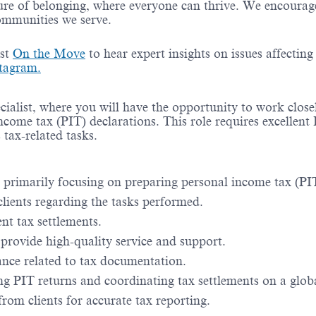
re of belonging, where everyone can thrive. We encourage 
communities we serve.
ast
On the Move
to hear expert insights on issues affectin
tagram.
ialist, where you will have the opportunity to work close
come tax (PIT) declarations. This role requires excellent 
tax-related tasks.
 primarily focusing on preparing personal income tax (PIT
lients regarding the tasks performed.
ent tax settlements.
provide high-quality service and support.
ce related to tax documentation.
ng PIT returns and coordinating tax settlements on a globa
rom clients for accurate tax reporting.