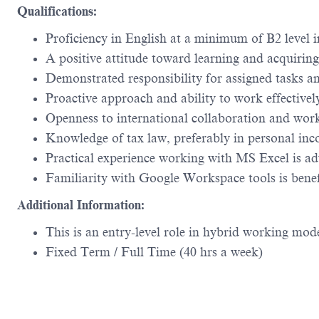
Qualifications:
Proficiency in English at a minimum of B2 level 
A positive attitude toward learning and acquirin
Demonstrated responsibility for assigned tasks a
Proactive approach and ability to work effectively
Openness to international collaboration and work
Knowledge of tax law, preferably in personal inco
Practical experience working with MS Excel is a
Familiarity with Google Workspace tools is benef
Additional Information:
This is an entry-level role in hybrid working mo
Fixed Term / Full Time (40 hrs a week)