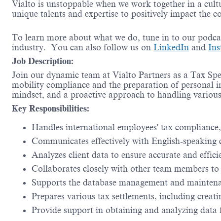
Vialto is unstoppable when we work together in a cultu
unique talents and expertise to positively impact the 
To learn more about what we do, tune in to our podc
industry. You can also follow us on
LinkedIn
and
Ins
Job Description:
Join our dynamic team at Vialto Partners as a Tax Spec
mobility compliance and the preparation of personal in
mindset, and a proactive approach to handling various 
Key Responsibilities:
Handles international employees' tax compliance,
Communicates effectively with English-speaking c
Analyzes client data to ensure accurate and effici
Collaborates closely with other team members to 
Supports the database management and maintenan
Prepares various tax settlements, including creati
Provide support in obtaining and analyzing data f