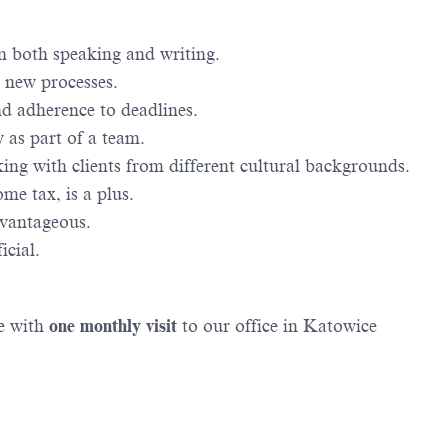
in both speaking and writing.
g new processes.
nd adherence to deadlines.
 as part of a team.
ing with clients from different cultural backgrounds.
me tax, is a plus.
dvantageous.
icial.
de with
one monthly visit
to our office in Katowice