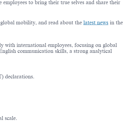
employees to bring their true selves and share their
g global mobility, and read about the
latest news
in the
ly with international employees, focusing on global
English communication skills, a strong analytical
) declarations.
l scale.