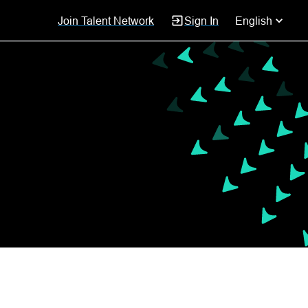
Join Talent Network
Sign In
English