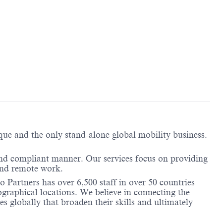
ique and the only stand-alone global mobility business.
and compliant manner. Our services focus on providing
 and remote work.
 Partners has over 6,500 staff in over 50 countries
graphical locations. We believe in connecting the
 globally that broaden their skills and ultimately