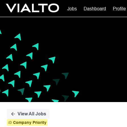
Jobs
Dashboard
Profile
Single
Position
View All Jobs
Company Priority