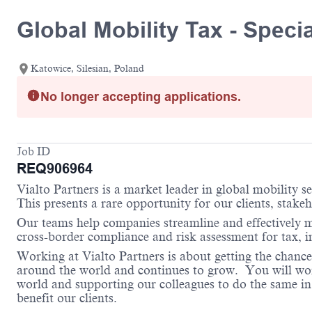
Global Mobility Tax - Specia
Katowice, Silesian, Poland
No longer accepting applications.
Job ID
REQ906964
Vialto Partners is a market leader in global mobility 
This presents a rare opportunity for our clients, stake
Our teams help companies streamline and effectively m
cross-border compliance and risk assessment for tax,
Working at Vialto Partners is about getting the chance
around the world and continues to grow. You will work 
world and supporting our colleagues to do the same in 
benefit our clients.