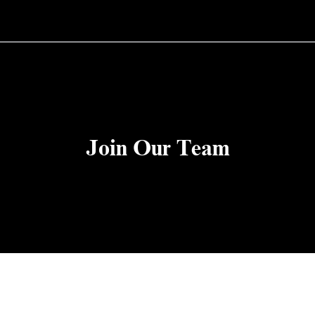
Join Our Team