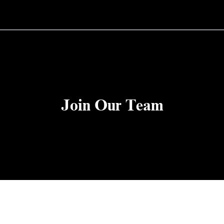
Join Our Team