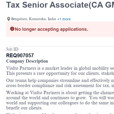
Tax Senior Associate(CA G
Bengaluru, Karnataka, India
+1 more
No longer accepting applications.
Job ID
REQ907057
Company Description
Vialto Partners is a market leader in global mobility 
This presents a rare opportunity for our clients, stake
Our teams help companies streamline and effectively m
cross-border compliance and risk assessment for tax,
Working at Vialto Partners is about getting the chance
around the world and continues to grow. You will work 
world and supporting our colleagues to do the same in 
benefit our clients.