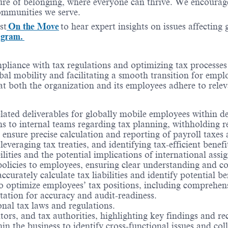
re of belonging, where everyone can thrive. We encourage 
communities we serve.
st
On the Move
to hear expert insights on issues affecting
agram.
ompliance with tax regulations and optimizing tax processe
bal mobility and facilitating a smooth transition for empl
hat both the organization and its employees adhere to relev
elated deliverables for globally mobile employees within d
 to internal teams regarding tax planning, withholding res
sure precise calculation and reporting of payroll taxes a
everaging tax treaties, and identifying tax-efficient benefi
ities and the potential implications of international assi
policies to employees, ensuring clear understanding and c
rately calculate tax liabilities and identify potential ben
o optimize employees’ tax positions, including comprehen
tation for accuracy and audit-readiness.
onal tax laws and regulations.
ors, and tax authorities, highlighting key findings and 
in the business to identify cross-functional issues and co