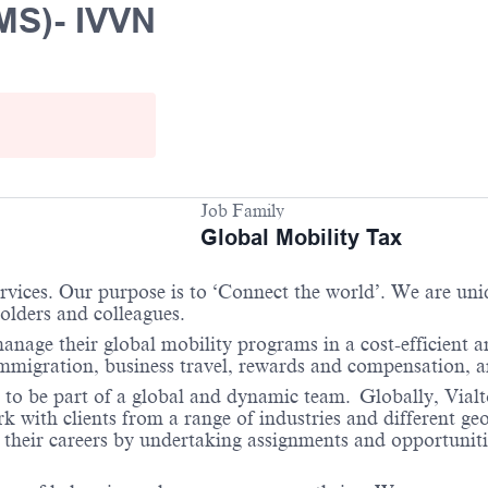
MS)- IVVN
Job Family
Global Mobility Tax
services. Our purpose is to ‘Connect the world’. We are un
holders and colleagues.
anage their global mobility programs in a cost-efficient 
 immigration, business travel, rewards and compensation,
 to be part of a global and dynamic team. Globally, Vialto
with clients from a range of industries and different geo
their careers by undertaking assignments and opportunities