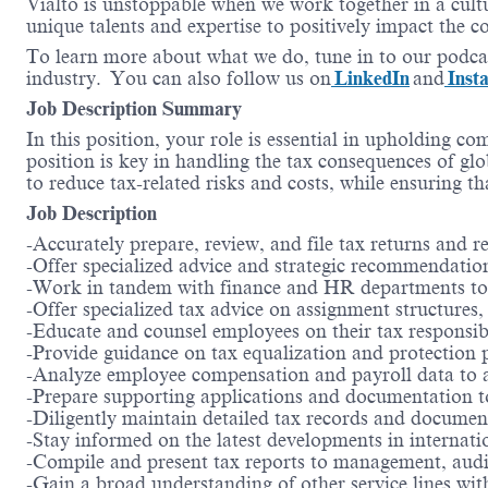
Vialto is unstoppable when we work together in a cultu
unique talents and expertise to positively impact the 
To learn more about what we do, tune in to our podca
industry. You can also follow us on
LinkedIn
and
Inst
Job Description Summary
In this position, your role is essential in upholding c
position is key in handling the tax consequences of glo
to reduce tax-related risks and costs, while ensuring t
Job Description
-Accurately prepare, review, and file tax returns and r
-Offer specialized advice and strategic recommendations
-Work in tandem with finance and HR departments to en
-Offer specialized tax advice on assignment structures, l
-Educate and counsel employees on their tax responsibil
-Provide guidance on tax equalization and protection 
-Analyze employee compensation and payroll data to accu
-Prepare supporting applications and documentation t
-Diligently maintain detailed tax records and documen
-Stay informed on the latest developments in internati
-Compile and present tax reports to management, audit
-Gain a broad understanding of other service lines with