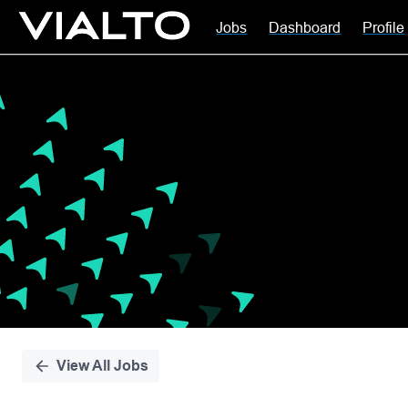
Jobs
Dashboard
Profile
Single
Position
View All Jobs