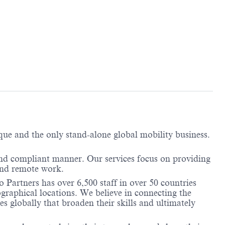
ique and the only stand-alone global mobility business.
and compliant manner. Our services focus on providing
 and remote work.
 Partners has over 6,500 staff in over 50 countries
graphical locations. We believe in connecting the
 globally that broaden their skills and ultimately