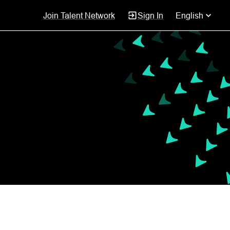
Join Talent Network
Sign In
English