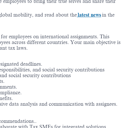
employees to bring their true selves and share their
 global mobility, and read about the
latest news
in the
s for employees on international assignments. This
oyees across different countries. Your main objective is
ant tax laws.
esignated deadlines.
ponsibilities, and social security contributions
nd social security contributions
ts.
gnments.
ompliance.
efits.
sive data analysis and communication with assignees.
recommendations..
llaborate with Tax SMEs for integrated solutions.