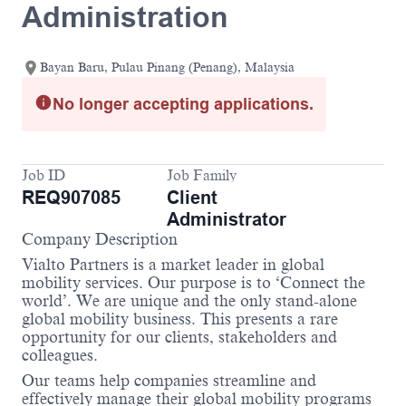
Administration
Bayan Baru, Pulau Pinang (Penang), Malaysia
No longer accepting applications.
Job ID
Job Family
REQ907085
Client
Administrator
Company Description
Vialto Partners is a market leader in global
mobility services. Our purpose is to ‘Connect the
world’. We are unique and the only stand-alone
global mobility business. This presents a rare
opportunity for our clients, stakeholders and
colleagues.
Our teams help companies streamline and
effectively manage their global mobility programs