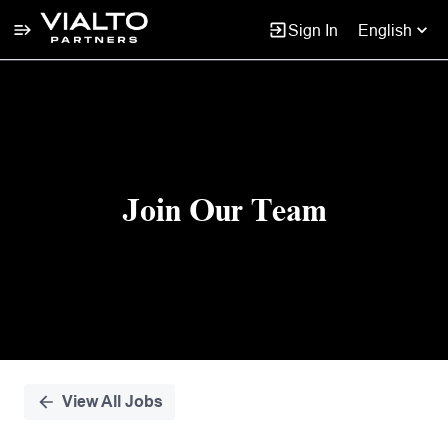
Sign In
English
Single
Position
Join Our Team
View All Jobs