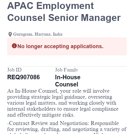
APAC Employment
Counsel Senior Manager
Gurugram, Haryana, India
No longer accepting applications.
Job ID
Job Family
REQ907086
In-House
Counsel
As In-House Counsel, your role will involve
providing strategic legal guidance, overseeing
various legal matters, and working closely with
internal stakeholders to ensure legal compliance
and effectively mitigate risks.
-Contract Review and Negotiation: Responsible
for reviewing, drafting, and negotiating a variety of