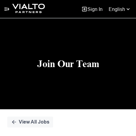
Sign In
English
Single
Position
Join Our Team
View All Jobs