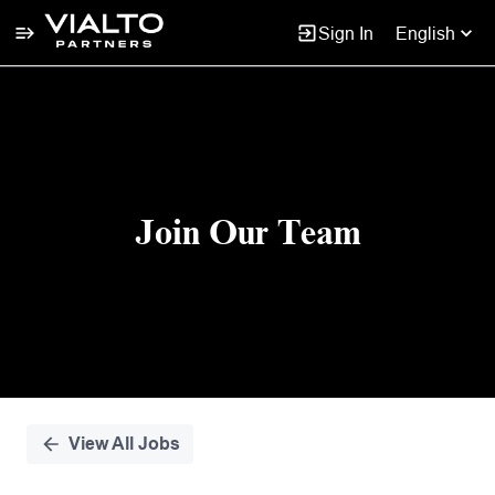
Sign In
English
Single
Position
Join Our Team
View All Jobs