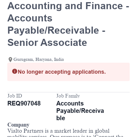
Accounting and Finance -
Accounts
Payable/Receivable -
Senior Associate
Gurugram, Haryana, India
No longer accepting applications.
Job ID
Job Family
REQ907048
Accounts
Payable/Receiva
ble
Company
Vialto Partners is a market leader in global