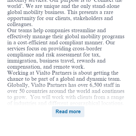
mobility services. Our purpose is to ‘Connect the
world’. We are unique and the only stand-alone
global mobility business. This presents a rare
opportunity for our clients, stakeholders and
colleagues.
Our teams help companies streamline and
effectively manage their global mobility programs
in a cost-efficient and compliant manner. Our
services focus on providing cross-border
compliance and risk assessment for tax,
immigration, business travel, rewards and
compensation, and remote work.
Working at Vialto Partners is about getting the
chance to be part of a global and dynamic team.
Globally, Vialto Partners has over 6,500 staff in
over 50 countries around the world and continues
to grow. You will work with clients from a range
of industries and different geographical locations.
We believe in connecting the world and supporting
Read more
our colleagues to do the same in their careers by
undertaking assignments and opportunities
globally that broaden their skills and ultimately
benefit our clients.