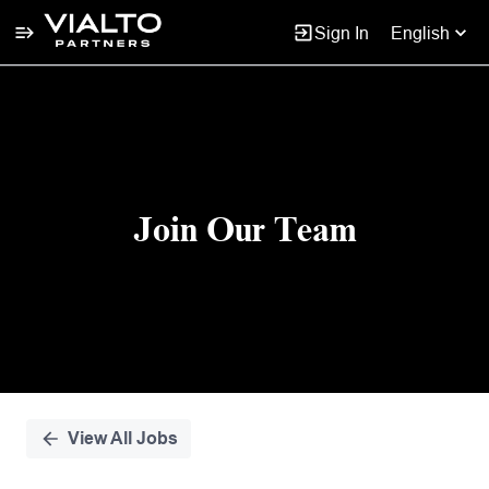
Sign In
English
Single
Position
Join Our Team
View All Jobs