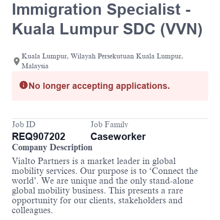
Immigration Specialist -
Kuala Lumpur SDC (VVN)
Kuala Lumpur, Wilayah Persekutuan Kuala Lumpur,
Malaysia
No longer accepting applications.
Job ID
Job Family
REQ907202
Caseworker
Company Description
Vialto Partners is a market leader in global
mobility services. Our purpose is to ‘Connect the
world’. We are unique and the only stand-alone
global mobility business. This presents a rare
opportunity for our clients, stakeholders and
colleagues.