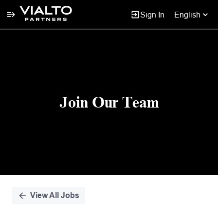
Sign In
English
Single
Position
Join Our Team
View All Jobs