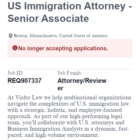
US Immigration Attorney -
Senior Associate
Boston, Massachusetts, United States of America
No longer accepting applications.
Job ID
Job Family
REQ907337
Attorney/Review
er
At Vialto Law we help multinational organizations
navigate the complexities of U.S. immigration law
with a strategic, holistic, and employee-focused
approach. As part of our high-performing legal
team, you’ll collaborate with U.S. attorneys and
Business Immigration Analysts in a dynamic, fast-
paced, and high-volume environment.