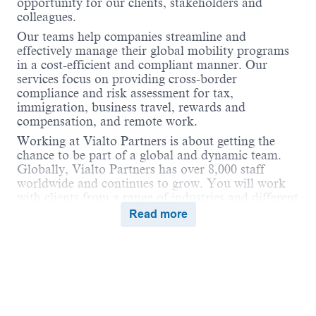
opportunity for our clients, stakeholders and
colleagues.
Our teams help companies streamline and
effectively manage their global mobility programs
in a cost-efficient and compliant manner. Our
services focus on providing cross-border
compliance and risk assessment for tax,
immigration, business travel, rewards and
compensation, and remote work.
Working at Vialto Partners is about getting the
chance to be part of a global and dynamic team.
Globally, Vialto Partners has over 8,000 staff
worldwide and continues to grow. You will work
with clients from a range of industries and different
geographical locations. We believe in connecting
Read more
the world and supporting our colleagues to do the
same in their careers by undertaking assignments
and opportunities globally that broaden their skills
and ultimately benefit our clients.
Job Description
Vialto Partners is looking for an
English and
Powered by
eightfold.ai #WhatsNextForYou