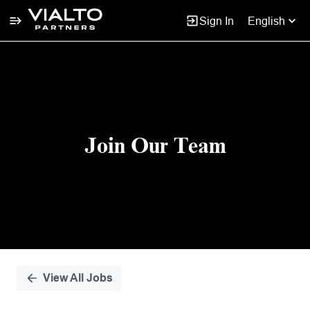
Sign In
English
Single
Position
Join Our Team
View All Jobs