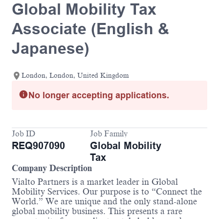
Global Mobility Tax
Associate (English &
Japanese)
London, London, United Kingdom
No longer accepting applications.
Job ID
Job Family
REQ907090
Global Mobility
Tax
Company Description
Vialto Partners is a market leader in Global
Mobility Services. Our purpose is to “Connect the
World.” We are unique and the only stand-alone
global mobility business. This presents a rare