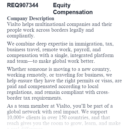
REQ907344
Equity
Compensation
Company Description
Vialto helps multinational companies and their
people work across borders legally and
compliantly.
We combine deep expertise in immigration, tax,
business travel, remote work, payroll, and
compensation with a single, integrated platform
and team—to make global work better.
Whether someone is moving to a new country,
working remotely, or traveling for business, we
help ensure they have the right permits or visas, are
paid and compensated according to local
regulations, and remain compliant with cross-
border tax requirements.
As a team member at Vialto, you’ll be part of a
global network with real impact. We support
10,000+ clients in over 150 countries, and that
reach gives you the room to grow, learn, and make