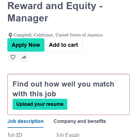
Reward and Equity -
Manager
Campbell, California, United States of America
Apply Now
Add to cart
Find out how well you match
with this job
Upload your resume
Job description
Company and benefits
Job ID
Job Family