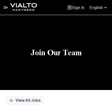
Sign In
English
Single
Position
Join Our Team
View All Jobs