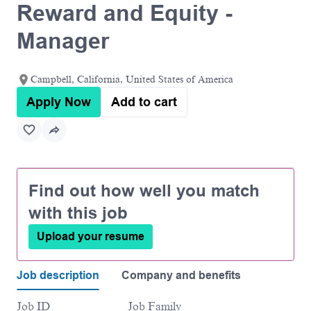
Reward and Equity -
Manager
Campbell, California, United States of America
Apply Now
Add to cart
Find out how well you match
with this job
Upload your resume
Job description
Company and benefits
Job ID
Job Family