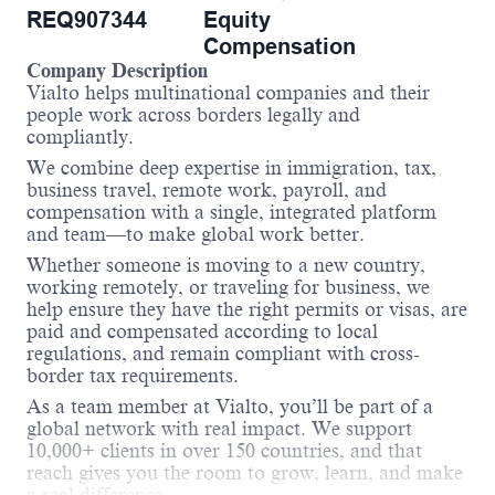
REQ907344
Equity
Compensation
Company Description
Vialto helps multinational companies and their
people work across borders legally and
compliantly.
We combine deep expertise in immigration, tax,
business travel, remote work, payroll, and
compensation with a single, integrated platform
and team—to make global work better.
Whether someone is moving to a new country,
working remotely, or traveling for business, we
help ensure they have the right permits or visas, are
paid and compensated according to local
regulations, and remain compliant with cross-
border tax requirements.
As a team member at Vialto, you’ll be part of a
global network with real impact. We support
10,000+ clients in over 150 countries, and that
reach gives you the room to grow, learn, and make