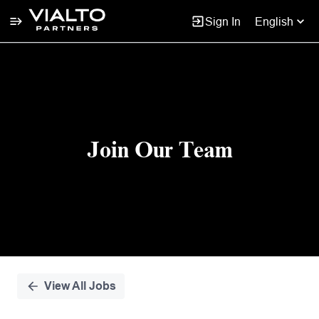
Sign In
English
Single
Position
Join Our Team
View All Jobs