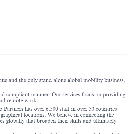
ique and the only stand-alone global mobility business.
and compliant manner. Our services focus on providing
 and remote work.
 Partners has over 6,500 staff in over 50 countries
graphical locations. We believe in connecting the
 globally that broaden their skills and ultimately