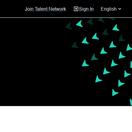
Join Talent Network
Sign In
English