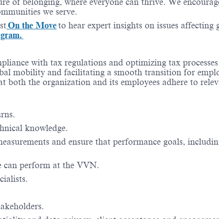
re of belonging, where everyone can thrive. We encourage 
communities we serve.
st
On the Move
to hear expert insights on issues affecting
agram.
ompliance with tax regulations and optimizing tax processe
bal mobility and facilitating a smooth transition for empl
hat both the organization and its employees adhere to relev
rns.
chnical knowledge.
asurements and ensure that performance goals, includin
ine can perform at the VVN.
ialists.
takeholders.