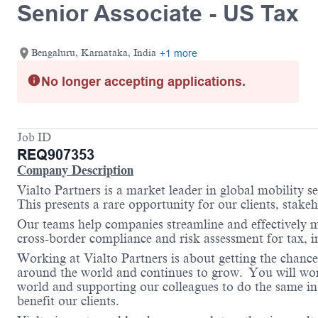
Senior Associate - US Tax
Bengaluru, Karnataka, India
+1 more
No longer accepting applications.
Job ID
REQ907353
Company Description
Vialto Partners is a market leader in global mobility 
This presents a rare opportunity for our clients, stake
Our teams help companies streamline and effectively m
cross-border compliance and risk assessment for tax,
Working at Vialto Partners is about getting the chance
around the world and continues to grow. You will work 
world and supporting our colleagues to do the same in 
benefit our clients.