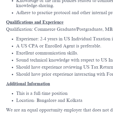
Knowledge of the firm policies related to confide
knowledge-sharing.
Adhere to practice protocol and other internal pr
Qualifications and Experience
Qualification: Commerce Graduate/Postgraduate, M
Experience: 2-4 years in US Individual Taxation i
A US CPA or Enrolled Agent is preferable.
Excellent communication skills.
Sound technical knowledge with respect to US Ind
Should have experience reviewing US Tax Returns
Should have prior experience interacting with For
Additional Information
This is a full-time position
Location- Bangalore and Kolkata
We are an equal opportunity employer that does not di