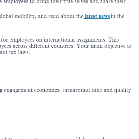
employees to bring their true selves and share their
 global mobility, and read about the
latest news
in the
s for employees on international assignments. This
oyees across different countries. Your main objective is
ant tax laws.
g engagement economics, turnaround time and quality