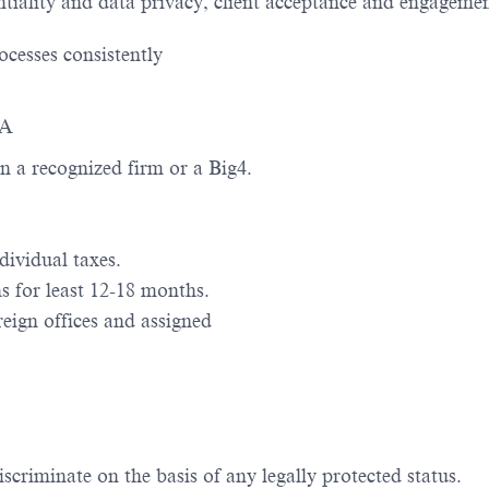
ntiality and data privacy, client acceptance and engagement
ocesses consistently
BA
n a recognized firm or a Big4.
ividual taxes.
 for least 12-18 months.
eign offices and assigned
scriminate on the basis of any legally protected status.