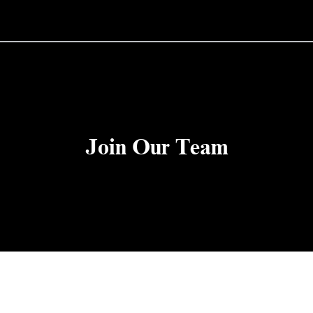
Join Our Team