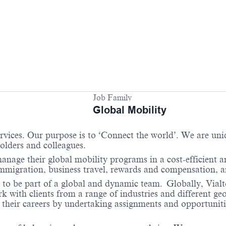
Job Family
Global Mobility
services. Our purpose is to ‘Connect the world’. We are un
holders and colleagues.
anage their global mobility programs in a cost-efficient 
 immigration, business travel, rewards and compensation,
 to be part of a global and dynamic team. Globally, Vialto
with clients from a range of industries and different geo
their careers by undertaking assignments and opportunities