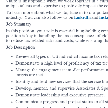
Vialto is unstoppable when we work together in a cultu
unique talents and expertise to positively impact the 
To learn more about what we do, tune in to our podca
industry. You can also follow us on
LinkedIn
and
Inst
Job Summary
In this position, your role is essential in upholding c
position is key in handling the tax consequences of glo
to reduce tax-related risks and costs, while ensuring t
Job Description
Review all types of US individual income tax retu
Demonstrate a high level of proficiency of tax te
Manage the engagement team -Set performance me
targets are met.
Identify and lead new services that the service l
Develop, mentor, and supervise Associates & Spec
Demonstrate leadership and executive presence.
Communicate progress and project status to all s