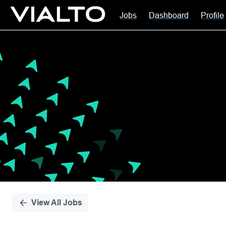
Jobs
Dashboard
Profile
Single
Position
View All Jobs