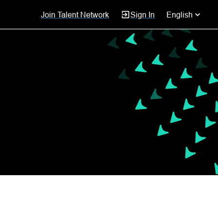
Join Talent Network
Sign In
English