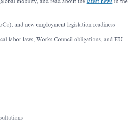
g global mobility, and read about the
latest news
in the
oCo), and new employment legislation readiness
ocal labor laws, Works Council obligations, and EU
s
sultations