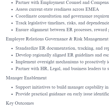
Partner with Employment Counsel and Compensati
Assess current-state readiness across EMEA
Coordinate consultation and governance require
Track legislative timelines, risks, and dependenci
Ensure alignment between ER processes, reward g
Employee Relations Governance & Risk Management
Standardize ER documentation, tracking, and r
Develop regionally aligned ER guidelines and es
Implement oversight mechanisms to proactively i
Partner with HR, Legal, and business leaders to 
Manager Enablement
Support initiatives to build manager capability 
Provide practical guidance on early issue identif
Key Outcomes