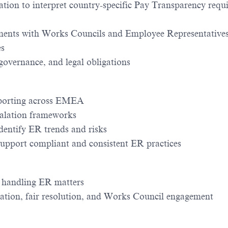
on to interpret country-specific Pay Transparency requ
ments with Works Councils and Employee Representative
es
overnance, and legal obligations
eporting across EMEA
calation frameworks
dentify ER trends and risks
support compliant and consistent ER practices
in handling ER matters
ication, fair resolution, and Works Council engagement