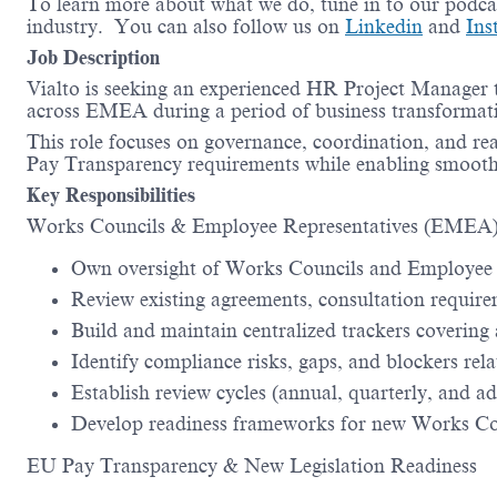
To learn more about what we do, tune in to our podca
industry. You can also follow us on
Linkedin
and
Ins
Job Description
Vialto is seeking an experienced HR Project Manager
across EMEA during a period of business transformat
This role focuses on governance, coordination, and re
Pay Transparency requirements while enabling smooth 
Key Responsibilities
Works Councils & Employee Representatives (EMEA
Own oversight of Works Councils and Employee 
Review existing agreements, consultation require
Build and maintain centralized trackers covering a
Identify compliance risks, gaps, and blockers rela
Establish review cycles (annual, quarterly, and a
Develop readiness frameworks for new Works Coun
EU Pay Transparency & New Legislation Readiness