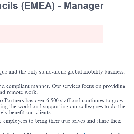
cils (EMEA) - Manager
ique and the only stand-alone global mobility business.
and compliant manner. Our services focus on providing
 and remote work.
o Partners has over 6,500 staff and continues to grow.
ting the world and supporting our colleagues to do the
ely benefit our clients.
employees to bring their true selves and share their