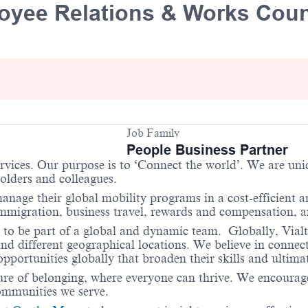
oyee Relations & Works Coun
Job Family
People Business Partner
services. Our purpose is to ‘Connect the world’. We are un
holders and colleagues.
anage their global mobility programs in a cost-efficient 
 immigration, business travel, rewards and compensation,
 to be part of a global and dynamic team. Globally, Vialt
and different geographical locations. We believe in connec
portunities globally that broaden their skills and ultimat
re of belonging, where everyone can thrive. We encourage 
communities we serve.