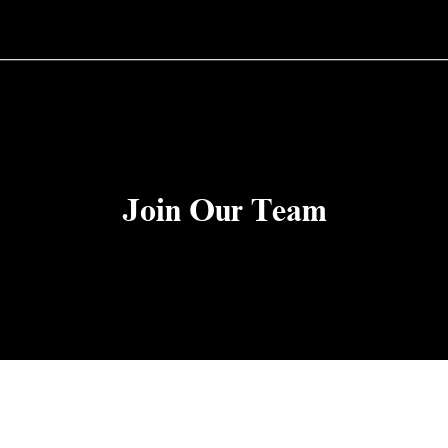
Join Our Team