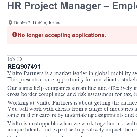
HR Project Manager – Empl
Dublin 2, Dublin, Ireland
No longer accepting applications.
Job ID
REQ907491
Vialto Partners is a market leader in global mobility 
This presents a rare opportunity for our clients, stake
Our teams help companies streamline and effectively m
cross-border compliance and risk assessment for tax,
Working at Vialto Partners is about getting the chance
You will work with clients from a range of industries 
same in their careers by undertaking assignments and op
Vialto is unstoppable when we work together in a cultu
unique talents and expertise to positively impact the 