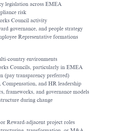
cy legislation across EMEA
pliance risk
orks Council activity
ward governance, and people strategy
mployee Representative formations
lti-country environments
rks Councils, particularly in EMEA
n (pay transparency preferred)
l, Compensation, and HR leadership
ers, frameworks, and governance models
structure during change
 Reward-adjacent project roles
structuring, transformation, or M&A