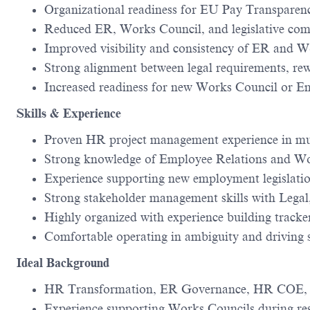
Organizational readiness for EU Pay Transparen
Reduced ER, Works Council, and legislative com
Improved visibility and consistency of ER and W
Strong alignment between legal requirements, re
Increased readiness for new Works Council or E
Skills & Experience
Proven HR project management experience in mu
Strong knowledge of Employee Relations and Wo
Experience supporting new employment legislatio
Strong stakeholder management skills with Lega
Highly organized with experience building track
Comfortable operating in ambiguity and driving 
Ideal Background
HR Transformation, ER Governance, HR COE, or
Experience supporting Works Councils during re