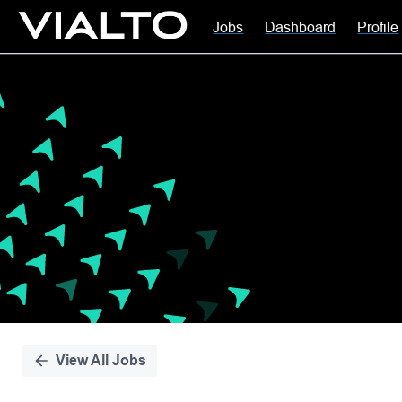
Jobs
Dashboard
Profile
Single
Position
View All Jobs