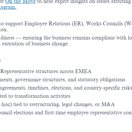
st
On the Move
to hear expert insights on issues affectin
tagram.
 to support Employee Relations (ER), Works Councils (W
ion.
adiness — ensuring the business remains compliant with l
execution of business change.
)
Representative structures across EMEA
ments, governance structures, and statutory obligations
greements, timelines, elections, and country-specific risk
ted to transformation activities
d-hoc) tied to restructuring, legal changes, or M&A
cil elections and first-time employee representative con