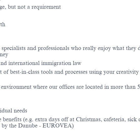
ge, but not a requirement
wth
 specialists and professionals who really enjoy what they
rney
 and international immigration law
 of best-in-class tools and processes using your creativity
 environment where our offices are located in more than 
idual needs
efits (e.g. extra days off at Christmas, cafeteria, sick 
ation by the Danube - EUROVEA)