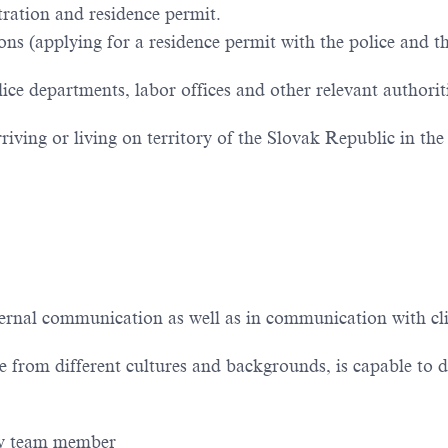
tration and residence permit.
ions (applying for a residence permit with the police and t
e departments, labor offices and other relevant authorit
iving or living on territory of the Slovak Republic in the 
ernal communication as well as in communication with cli
from different cultures and backgrounds, is capable to d
dly team member