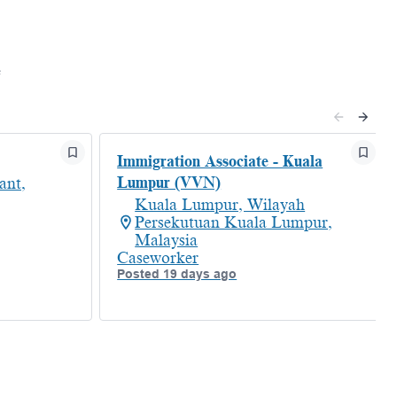
e
Immigration Associate - Kuala
Lumpur (VVN)
ant,
Kuala Lumpur, Wilayah
Persekutuan Kuala Lumpur,
Malaysia
Caseworker
Posted 19 days ago