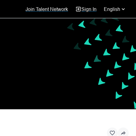
Join Talent Network
Sign In
English