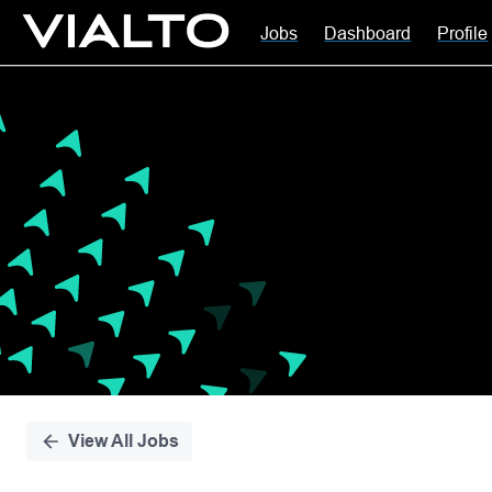
Jobs
Dashboard
Profile
Single
Position
View All Jobs