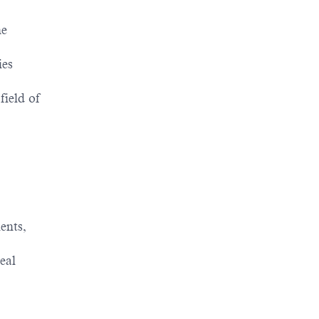
he
ies
field of
ents,
eal