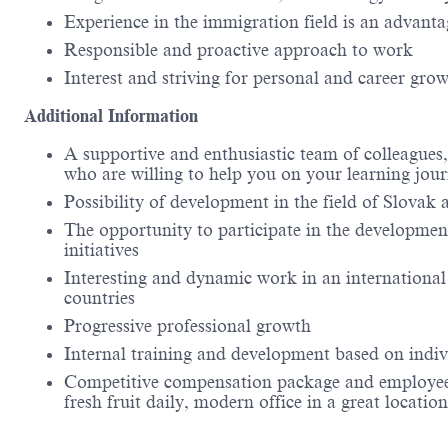
Experience in the immigration field is an advanta
Responsible and proactive approach to work
Interest and striving for personal and career gro
Additional Information
A supportive and enthusiastic team of colleagues,
who are willing to help you on your learning jou
Possibility of development in the field of Slovak
The opportunity to participate in the development
initiatives
Interesting and dynamic work in an international
countries
Progressive professional growth
Internal training and development based on indiv
Competitive compensation package and employee ben
fresh fruit daily, modern office in a great loc