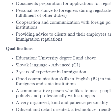
Documents preparation for applications for regis
Personal assistance to foreigners during registrat
fulfillment of other duties)
Cooperation and communication with foreign polic
institutions
Providing advice to clients and their employees arr
immigration regulations
Qualifications
Education: University degree I and above
Slovak language - Advanced (C1)
2
years of experience in Immigration
Good communication skills in English (B2) in int
foreigners and state institutions
A communicative person who likes to meet people 
politely and professionally with strangers
A very organized, kind and patience personality
Diligent and detail oriented, a technology-frien