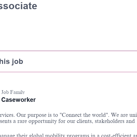
ssociate
his job
Job Family
Caseworker
services. Our purpose is to "Connect the world". We are un
sents a rare opportunity for our clients, stakeholders and
anage their global mobility programs in a cost-efficient 