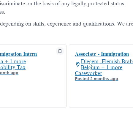
criminate on the basis of any legally protected status.
ss.
, depending on skills, experience and qualifications. We ar
igration Intern
Associate - Immigration
ia + 1 more
Diegem, Flemish Brab
obility Tax
Belgium + 1 more
month ago
Caseworker
Posted 2 months ago