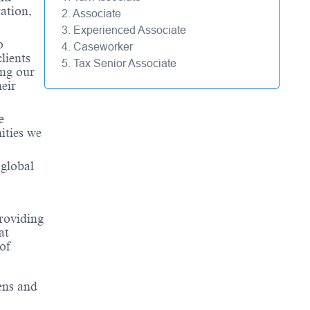
ation,
2. Associate
3. Experienced Associate
o
4. Caseworker
lients
5. Tax Senior Associate
ing our
eir
e
ities we
 global
roviding
at
of
ens and