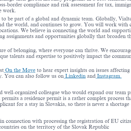
ss-border compliance and risk assessment for tax, immigr
te work.
 to be part of a global and dynamic team. Globally, Vialt
und the world, and continues to grow. You will work with c
locations. We believe in connecting the world and support
ing assignments and opportunities globally that broaden th
ure of belonging, where everyone can thrive. We encourag
ique talents and expertise to positively impact the commun
st
On the Move
to hear expert insights on issues affecting
y. You can also follow us on
Linkedin
and
Instagram.
d well-organized colleague who would expand our team p
 permits a residence permit is a rather complex process th
licant for a stay in Slovakia, so there is never a shortage 
n connection with processing the registration of EU citiz
 countries on the territory of the Slovak Republic