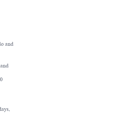
 do and
 and
50
days,