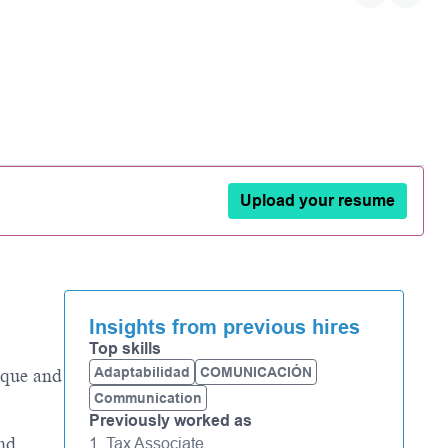
Upload your resume
Insights from previous hires
Top skills
Adaptabilidad
COMUNICACIÓN
ique and
Communication
Previously worked as
and
1. Tax Associate