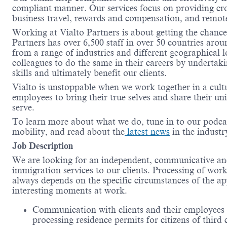
compliant manner. Our services focus on providing cro
business travel, rewards and compensation, and remo
Working at Vialto Partners is about getting the chance
Partners has over 6,500 staff in over 50 countries aro
from a range of industries and different geographical 
colleagues to do the same in their careers by undertak
skills and ultimately benefit our clients.
Vialto is unstoppable when we work together in a cult
employees to bring their true selves and share their un
serve.
To learn more about what we do, tune in to our podca
mobility, and read about the
latest news
in the industr
Job Description
We are looking for an independent, communicative an
immigration services to our clients. Processing of work
always depends on the specific circumstances of the app
interesting moments at work.
Communication with clients and their employees i
processing residence permits for citizens of third