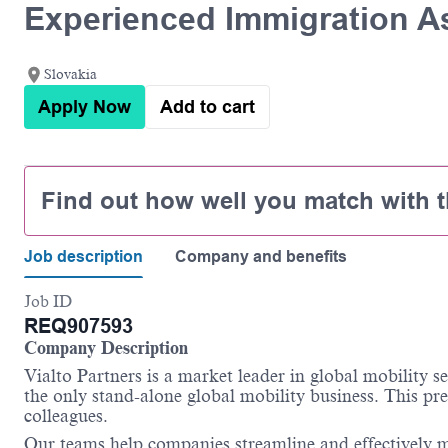
Experienced Immigration A
Slovakia
Apply Now
Add to cart
Find out how well you match with t
Job description
Company and benefits
Job ID
REQ907593
Company Description
Vialto Partners is a market leader in global mobility 
the only stand-alone global mobility business. This pre
colleagues.
Our teams help companies streamline and effectively m