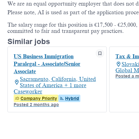
We are an equal opportunity employer that does not dis
Please note, AI is used as part of the application proce
The salary range for this position is €17,500 - €25,000
committed to fair and transparent pay practices.
Similar jobs
US Business Immigration
Tax & Imm
Paralegal - Associate/Senior
Slovak
Global M
Associate
Posted a 
Sacramento, California, United
States of America + 1 more
Caseworker
Company Priority
Hybrid
Posted 2 months ago