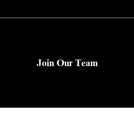
Join Our Team