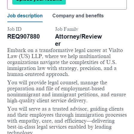
Job description
Company and benefits
Job ID
Job Family
REQ907880
Attorney/Review
er
Embark on a transformative legal career at
Vialto
Law (US) LLP
, where we help multinational
organizations navigate the complexities of U.S.
immigration law with strategy, precision, and a
human-centered approach.
You will provide legal counsel, manage the
preparation and file of employment-based
nonimmigrant and immigrant petitions, and ensure
high-quality client service delivery.
You will serve as a trusted advisor, guiding clients
and their employees through immigration processes
with empathy, care, and efficiency—delivering
best-in-class legal services enabled by leading
technology.