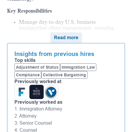
Key Responsibilities
Manage day-to-day U.S. business
immigration client engagements, ensuring
accurate, timely, and effective service delivery.
Read more
Provide strong subject matter expertise on
U.S. immigration law, addressing client and
Insights from previous hires
internal queries with confidence and sound
judgment.
Top skills
Adjustment of Status
Immigration Law
Translate complex legal concepts into clear,
actionable advice for corporate clients and
Compliance
Collective Bargaining
foreign national employees.
Previously worked at
Analyze agency trends and client contexts to
offer practical recommendations and
solutions.
Previously worked as
Represent Vialto Law in client discussions,
1. Immigration Attorney
demonstrating professionalism, empathy, and
2. Attorney
the firm’s commitment to quality service.
3. Senior Counsel
Support business development activities by
4. Counsel