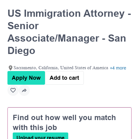
US Immigration Attorney -
Senior
Associate/Manager - San
Diego
Sacramento, California, United States of America
+4 more
Apply Now
Add to cart
Find out how well you match
with this job
Upload your resume