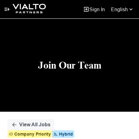
Sign In
English
Single
Position
Join Our Team
View All Jobs
Company Priority
Hybrid