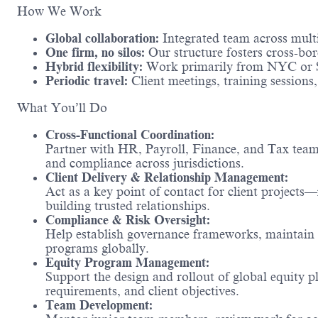
How We Work
Global collaboration:
Integrated team across multip
One firm, no silos:
Our structure fosters cross-bo
Hybrid flexibility:
Work primarily from NYC or 
Periodic travel:
Client meetings, training session
What You’ll Do
Cross-Functional Coordination:
Partner with HR, Payroll, Finance, and Tax teams
and compliance across jurisdictions.
Client Delivery & Relationship Management:
Act as a key point of contact for client projects
building trusted relationships.
Compliance & Risk Oversight:
Help establish governance frameworks, maintain 
programs globally.
Equity Program Management:
Support the design and rollout of global equity 
requirements, and client objectives.
Team Development: