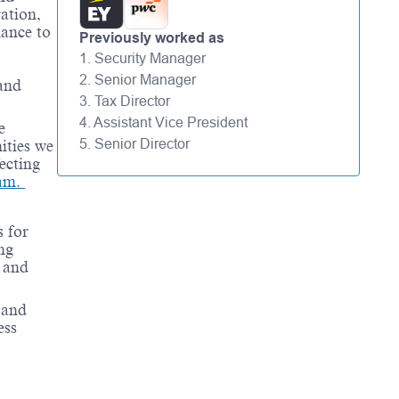
ation,
hance to
Previously worked as
1. Security Manager
2. Senior Manager
 and
3. Tax Director
4. Assistant Vice President
e
5. Senior Director
ities we
ecting
ram.
 for
ng
 and
 and
ess