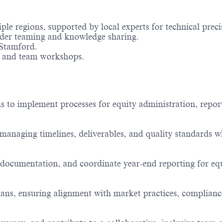
le regions, supported by local experts for technical preci
rder teaming and knowledge sharing.
Stamford.
s, and team workshops.
 to implement processes for equity administration, repor
—managing timelines, deliverables, and quality standards w
documentation, and coordinate year-end reporting for eq
plans, ensuring alignment with market practices, complianc