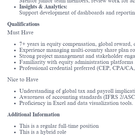
Mentor junior team members, review work for accu
Insights & Analytics:
Support development of dashboards and reporting 
Qualifications
Must Have
7+ years in equity compensation, global reward, or
Experience managing multi-country share plan ro
Strong project management and stakeholder engag
Familiarity with equity administration platforms 
Professional credential preferred (CEP, CPA/CA, 
Nice to Have
Understanding of global tax and payroll implicat
Awareness of accounting standards (IFRS 2/ASC 
Proficiency in Excel and data visualization tools.
Additional Information
This is a regular full-time position
This is a hybrid role