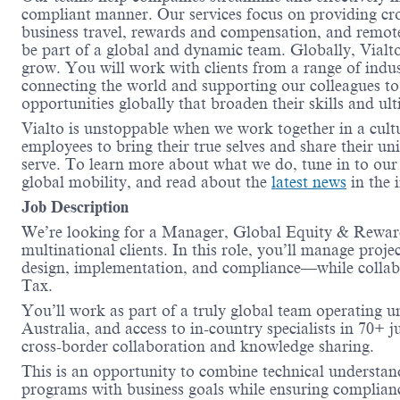
compliant manner. Our services focus on providing cro
business travel, rewards and compensation, and remote
be part of a global and dynamic team. Globally, Vialt
grow. You will work with clients from a range of indus
connecting the world and supporting our colleagues to
opportunities globally that broaden their skills and ul
Vialto is unstoppable when we work together in a cult
employees to bring their true selves and share their un
serve. To learn more about what we do, tune in to ou
global mobility, and read about the
latest news
in the 
Job Description
We’re looking for a Manager, Global Equity & Reward 
multinational clients. In this role, you’ll manage proje
design, implementation, and compliance—while collabo
Tax.
You’ll work as part of a truly global team operating 
Australia, and access to in-country specialists in 70+ j
cross-border collaboration and knowledge sharing.
This is an opportunity to combine technical understand
programs with business goals while ensuring complianc