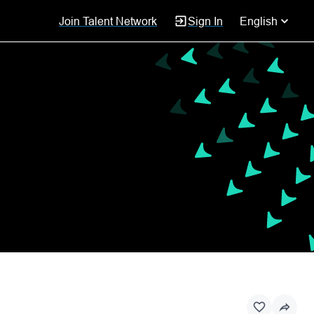
Join Talent Network
Sign In
English