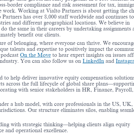
ss-border compliance and risk assessment for tax, immigr
 work. Working at Vialto Partners is about getting the c
o Partners has over 8,000 staff worldwide and continues to
tries and different geographical locations. We believe in
 do the same in their careers by undertaking assignments
timately benefit our clients.
ure of belonging, where everyone can thrive. We encourag
ique talents and expertise to positively impact the commun
r podcast
On the Move
to hear expert insights on issues aff
industry. You can also follow us on
LinkedIn
and
Instag
to help deliver innovative equity compensation solutions
cts across the full lifecycle of global share plans—supporti
rating with senior stakeholders in HR, Finance, Payroll,
under a hub model, with core professionals in the US, UK,
urisdictions. Our structure eliminates silos, enabling seaml
ing with strategic thinking—helping clients align equity
e and operational excellence.