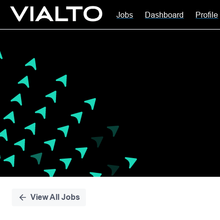
Jobs
Dashboard
Profile
Single
Position
View All Jobs