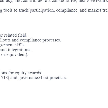
racy, and contribute to a collaborative, inclusive team c
tools to track participation, compliance, and market tre
 related field.
llouts and compliance processes.
ement skills.
and integrations.
or equivalent).
ions for equity awards.
718) and governance best practices.