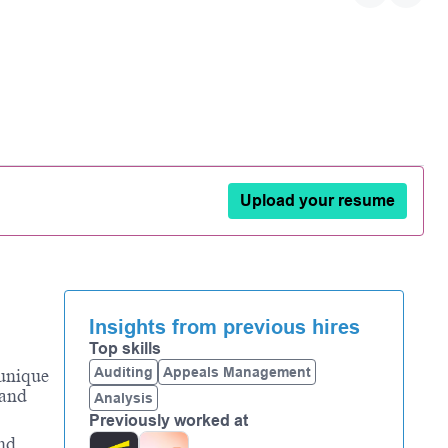
Upload your resume
Insights from previous hires
Top skills
Auditing
Appeals Management
 unique
 and
Analysis
Previously worked at
and