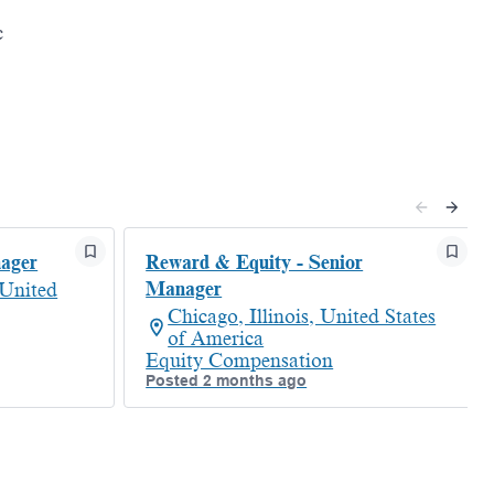
c
nager
Reward & Equity - Senior
Manager
 United
Chicago, Illinois, United States
of America
Equity Compensation
Posted 2 months ago