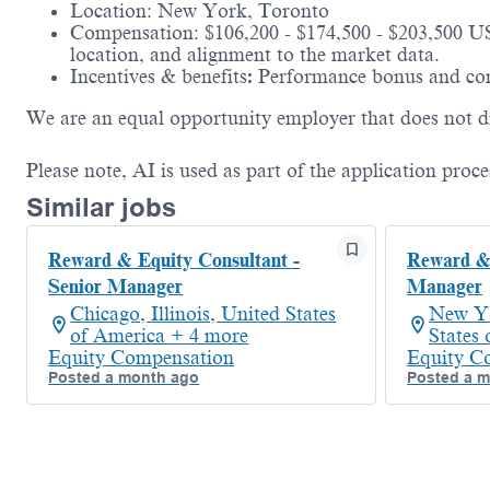
Location: New York, Toronto
Compensation: $106,200 - $174,500 - $203,500 US
location, and alignment to the market data.
Incentives & benefits
:
Performance bonus and com
We are an equal opportunity employer that does not dis
Please note, AI is used as part of the application proce
Similar jobs
Reward & Equity Consultant -
Reward & 
Senior Manager
Manager
Chicago, Illinois, United States
New Yo
of America + 4 more
States
Equity Compensation
Equity C
Posted a month ago
Posted a 