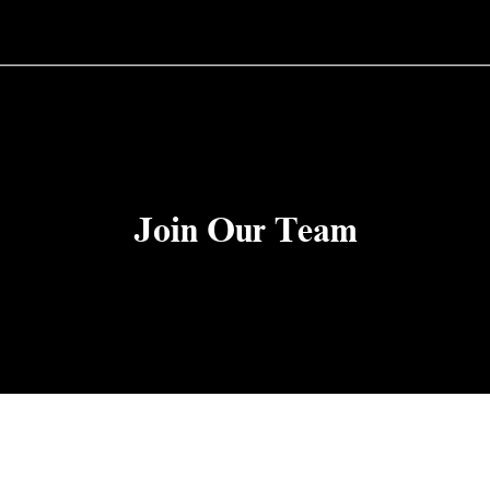
Join Our Team