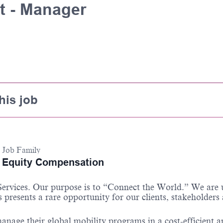
t - Manager
his job
Job Family
Equity Compensation
 Services. Our purpose is to “Connect the World.” We are
 presents a rare opportunity for our clients, stakeholders
anage their global mobility programs in a cost-efficient 