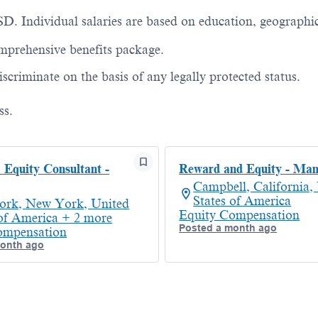
D. Individual salaries are based on education, geographi
prehensive benefits package.
criminate on the basis of any legally protected status.
ss.
Equity Consultant -
Reward and Equity - Ma
Campbell, California,
States of America
rk, New York, United
Equity Compensation
 of America + 2 more
Posted a month ago
ompensation
month ago