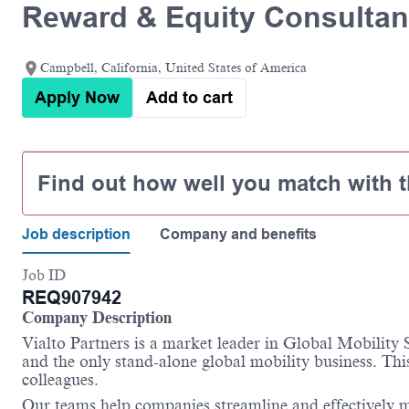
Reward & Equity Consultan
Campbell, California, United States of America
Apply Now
Add to cart
Find out how well you match with t
Job description
Company and benefits
Job ID
REQ907942
Company Description
Vialto Partners is a market leader in Global Mobility
and the only stand-alone global mobility business. This
colleagues.
Our teams help companies streamline and effectively m