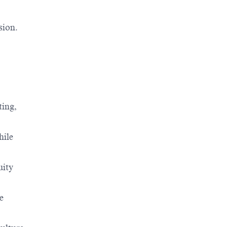
sion.
ting,
hile
uity
e