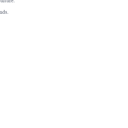
ulture.
nds.