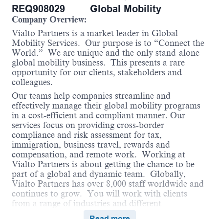
REQ908029
Global Mobility
Company Overview:
Vialto Partners is a market leader in Global
Mobility Services. Our purpose is to “Connect the
World.” We are unique and the only stand-alone
global mobility business. This presents a rare
opportunity for our clients, stakeholders and
colleagues.
Our teams help companies streamline and
effectively manage their global mobility programs
in a cost-efficient and compliant manner. Our
services focus on providing cross-border
compliance and risk assessment for tax,
immigration, business travel, rewards and
compensation, and remote work. Working at
Vialto Partners is about getting the chance to be
part of a global and dynamic team. Globally,
Vialto Partners has over 8,000 staff worldwide and
continues to grow. You will work with clients
from a range of industries and different
geographical locations. We believe in connecting
Read more