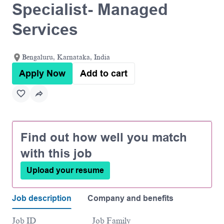
Specialist- Managed
Services
Bengaluru, Karnataka, India
Apply Now
Add to cart
Find out how well you match
with this job
Upload your resume
Job description
Company and benefits
Job ID
Job Family