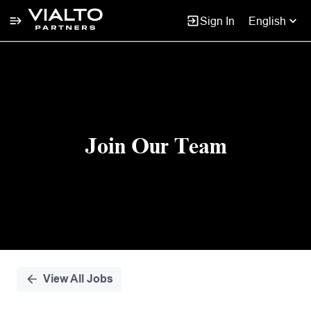
Sign In
English
Single
Position
Join Our Team
View All Jobs