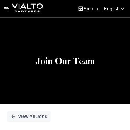
Sign In
English
Single
Position
Join Our Team
View All Jobs