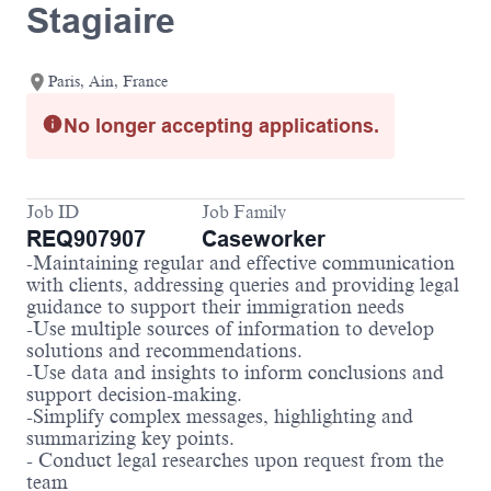
Stagiaire
Paris, Ain, France
No longer accepting applications.
Job ID
Job Family
REQ907907
Caseworker
-Maintaining regular and effective communication
with clients, addressing queries and providing legal
guidance to support their immigration needs
-Use multiple sources of information to develop
solutions and recommendations.
-Use data and insights to inform conclusions and
support decision-making.
-Simplify complex messages, highlighting and
summarizing key points.
- Conduct legal researches upon request from the
team