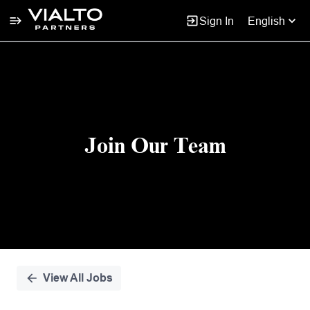
Sign In
English
Single
Position
Join Our Team
View All Jobs