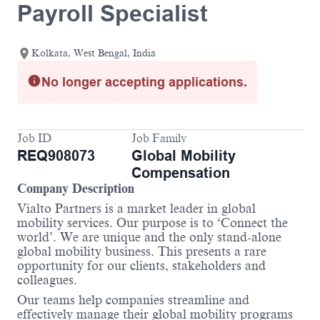
Payroll Specialist
Kolkata, West Bengal, India
No longer accepting applications.
Job ID
Job Family
REQ908073
Global Mobility
Compensation
Company Description
Vialto Partners is a market leader in global
mobility services. Our purpose is to ‘Connect the
world’. We are unique and the only stand-alone
global mobility business. This presents a rare
opportunity for our clients, stakeholders and
colleagues.
Our teams help companies streamline and
effectively manage their global mobility programs