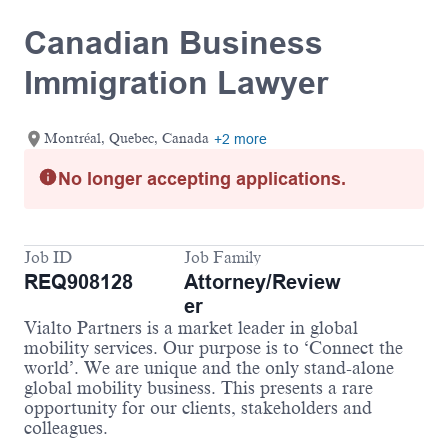
Canadian Business
Immigration Lawyer
Montréal, Quebec, Canada
+2 more
No longer accepting applications.
Job ID
Job Family
REQ908128
Attorney/Review
er
Vialto Partners is a market leader in global
mobility services. Our purpose is to ‘Connect the
world’. We are unique and the only stand-alone
global mobility business. This presents a rare
opportunity for our clients, stakeholders and
colleagues.