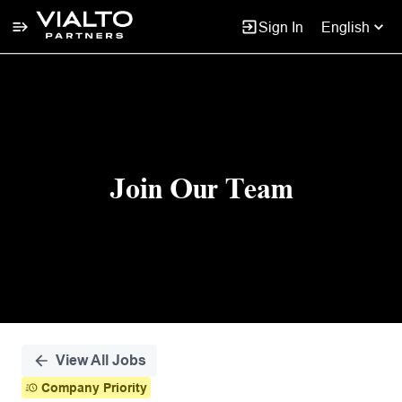
Sign In
English
Single
Position
Join Our Team
View All Jobs
Company Priority