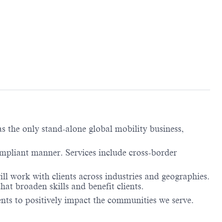
 the only stand-alone global mobility business,
ompliant manner. Services include cross-border
l work with clients across industries and geographies.
at broaden skills and benefit clients.
lents to positively impact the communities we serve.