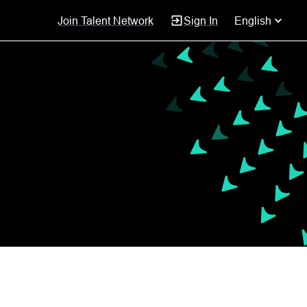
Join Talent Network
Sign In
English