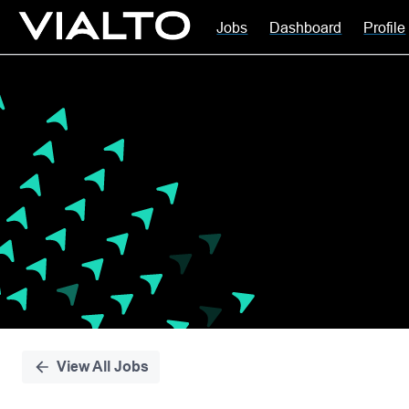
Jobs
Dashboard
Profile
Single
Position
View All Jobs