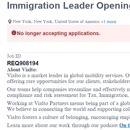
Immigration Leader Openi
New York, New York, United States of America
+1 more
No longer accepting applications.
Job ID
REQ908194
About Vialto:
Vialto is a market leader in global mobility services. 
offering rare opportunities for our clients, stakeholder
Our teams help companies streamline and effectively m
compliance and risk assessment for Tax, Immigration,
Working at Vialto Partners means being part of a globa
We believe in connecting the world and supporting coll
Vialto fosters a culture of belonging, encouraging empl
Learn more about our work through our podcast
On t