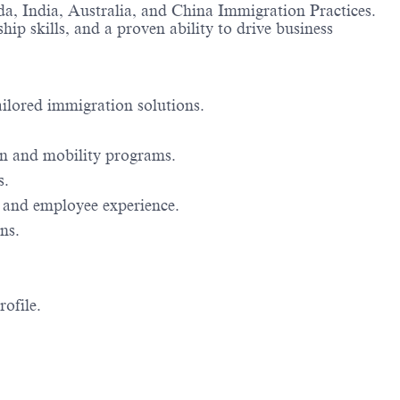
a, India, Australia, and China Immigration Practices.
hip skills, and a proven ability to drive business
tailored immigration solutions.
ion and mobility programs.
s.
 and employee experience.
ns.
rofile.