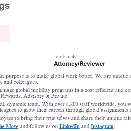
ngs
Job Family
Attorney/Reviewer
Our purpose is to make global work better
.
We are unique as
s, and colleagues.
anage global mobility programs in a cost-efficient and c
 Rewards, Advisory & Private.
l, dynamic team. With over 8,200 staff worldwide, you wil
eagues to grow their careers through global assignments th
oyees to bring their true selves and share their unique ta
he Move
and follow us on
LinkedIn
and
Instagram
.