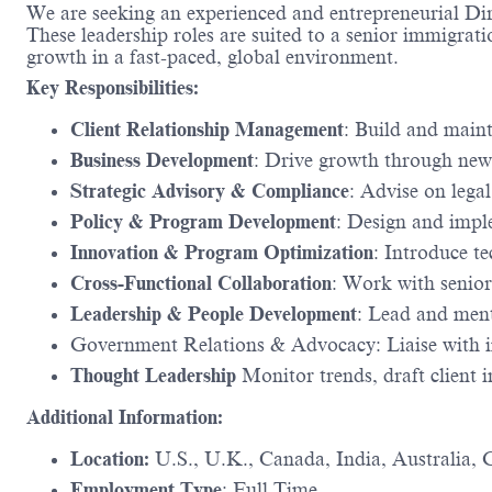
We are seeking an experienced and entrepreneurial Di
These leadership roles are suited to a senior immigratio
growth in a fast-paced, global environment.
Key Responsibilities:
Client Relationship Management
: Build and maint
Business Development
: Drive growth through new
Strategic Advisory & Compliance
: Advise on lega
Policy & Program Development
: Design and impl
Innovation & Program Optimization
: Introduce t
Cross-Functional Collaboration
: Work with senior
Leadership & People Development
: Lead and men
Government Relations & Advocacy: Liaise with im
Thought Leadership
Monitor trends, draft client in
Additional Information:
Location:
U.S., U.K., Canada, India, Australia,
Employment Type
: Full Time