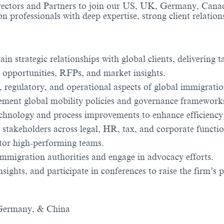
rectors and Partners to join our US, UK, Germany, Canad
n professionals with deep expertise, strong client relations
ain strategic relationships with global clients, delivering 
 opportunities, RFPs, and market insights.
l, regulatory, and operational aspects of global immigrat
ement global mobility policies and governance framework
echnology and process improvements to enhance efficiency
 stakeholders across legal, HR, tax, and corporate functio
tor high-performing teams.
migration authorities and engage in advocacy efforts.
sights, and participate in conferences to raise the firm’s p
 Germany, & China