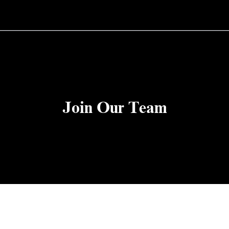
Join Our Team