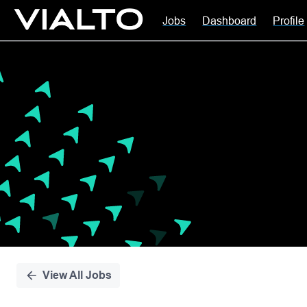
Jobs
Dashboard
Profile
Single
Position
View All Jobs