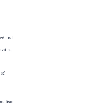
red and
vities,
 of
onalism