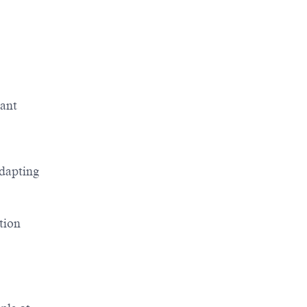
vant
adapting
tion