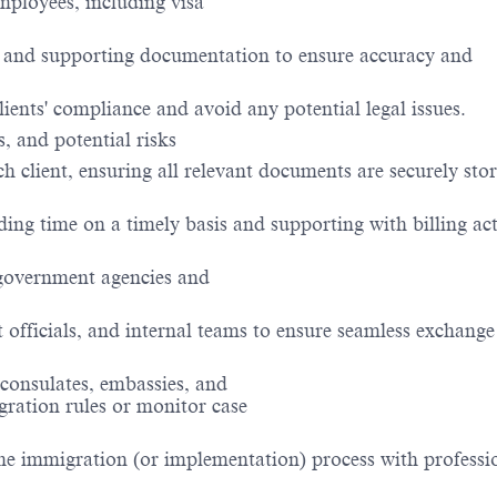
ployees, including visa
, and supporting documentation to ensure accuracy and
ients' compliance and avoid any potential legal issues.
, and potential risks
ch client, ensuring all relevant documents are securely sto
ing time on a timely basis and supporting with billing acti
government agencies and
officials, and internal teams to ensure seamless exchange
 consulates, embassies, and
gration rules or monitor case
he immigration (or implementation) process with professi