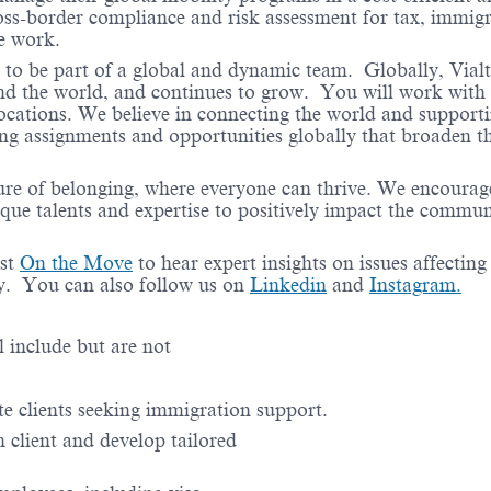
ss-border compliance and risk assessment for tax, immigr
te work.
e to be part of a global and dynamic team. Globally, Vial
und the world, and continues to grow. You will work with 
locations. We believe in connecting the world and support
ing assignments and opportunities globally that broaden th
ure of belonging, where everyone can thrive. We encourag
ique talents and expertise to positively impact the commun
ast
On the Move
to hear expert insights on issues affecting
ry. You can also follow us on
Linkedin
and
Instagram.
el include but are not
te clients seeking immigration support.
client and develop tailored