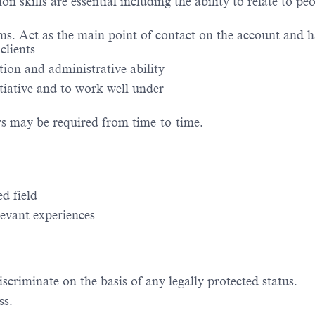
 skills are essential including the ability to relate to peo
. Act as the main point of contact on the account and h
clients
ation and administrative ability
itiative and to work well under
rs may be required from time-to-time.
d field
evant experiences
criminate on the basis of any legally protected status.
ss.