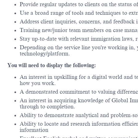
Provide regular updates to clients on the status o
Use a broad range of tools and techniques to extra
Address client inquiries, concerns, and feedback
Training new/junior team members on case mana
Stay up-to-date with relevant immigration laws, r
Depending on the service line you're working in, 
technology/platform.
You will need to display the following:
An interest in upskilling for a digital world and
how you work.
A demonstrated commitment to valuing difference
An interest in acquiring knowledge of Global Immi
through to completion.
Ability to demonstrate analytical and problem-sol
Ability to locate and research information efficient
information