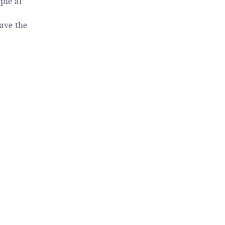
ple at
ave the