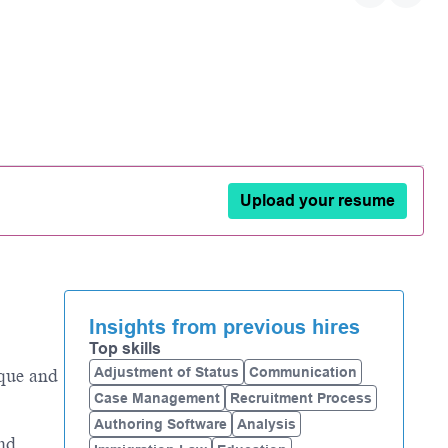
Upload your resume
Insights from previous hires
Top skills
Adjustment of Status
Communication
ique and
Case Management
Recruitment Process
Authoring Software
Analysis
and