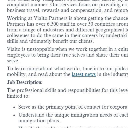
compliant manner. Our services focus on providing cro
business travel, rewards and compensation, and remo
Working at Vialto Partners is about getting the chanc
Partners has over 6,500 staff in over 50 countries aro
from a range of industries and different geographical 
colleagues to do the same in their careers by undertak
skills and ultimately benefit our clients.
Vialto is unstoppable when we work together in a cult
employees to bring their true selves and share their un
serve.
To learn more about what we do, tune in to our podc
mobility, and read about the
latest news
in the indust
Job Description:
The professional skills and responsibilities for this lev
limited to:
Serve as the primary point of contact for corpora
Understand the unique immigration needs of each 
immigration plans.