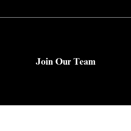
Join Our Team