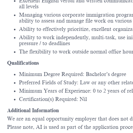
Excellent English verbal and written communication
all levels
Managing various corporate immigration programs
ability to assess and manage file work on various 
Ability to effectively prioritize, excellent organiz
Ability to work independently, multi-task, use in
pressure / to deadlines
The flexibility to work outside normal office hou
Qualifications
Minimum Degree Required: Bachelor’s degree
Preferred Fields of Study: Law or any other relate
Minimum Years of Experience: 0 to 2 years of rel
Certification(s) Required: Nil
Additional Information
We are an equal opportunity employer that does not dis
Please note, AI is used as part of the application proce