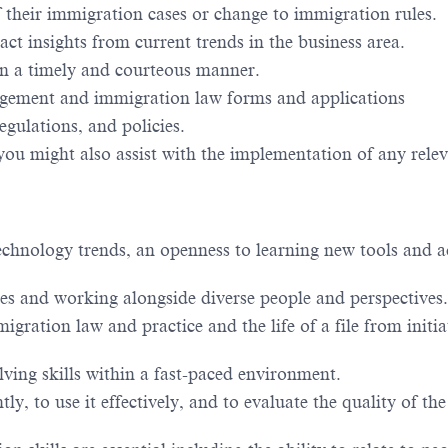
f their immigration cases or change to immigration rules.
ct insights from current trends in the business area.
 in a timely and courteous manner.
gement and immigration law forms and applications
egulations, and policies.
you might also assist with the implementation of any rele
 technology trends, an openness to learning new tools and 
s and working alongside diverse people and perspectives.
gration law and practice and the life of a file from initia
ving skills within a fast-paced environment.
ly, to use it effectively, and to evaluate the quality of the