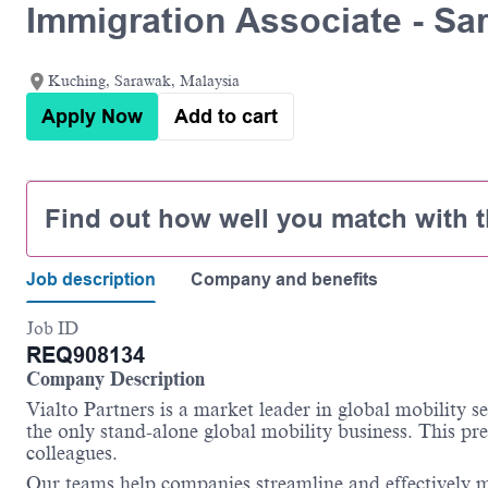
Immigration Associate - Sa
Kuching, Sarawak, Malaysia
Apply Now
Add to cart
Find out how well you match with t
Job description
Company and benefits
Job ID
REQ908134
Company Description
Vialto Partners is a market leader in global mobility 
the only stand-alone global mobility business. This pre
colleagues.
Our teams help companies streamline and effectively m