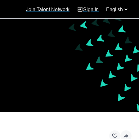
Join Talent Network
Sign In
English