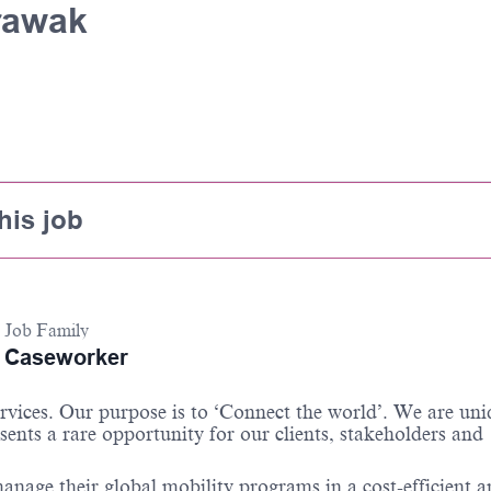
rawak
his job
Job Family
Caseworker
services. Our purpose is to ‘Connect the world’. We are un
sents a rare opportunity for our clients, stakeholders and
anage their global mobility programs in a cost-efficient 