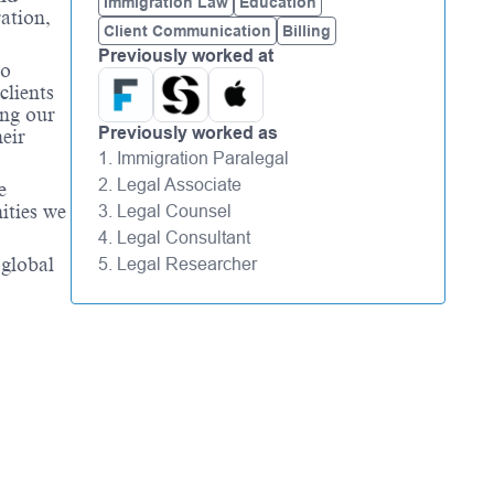
Immigration Law
Education
ation,
Client Communication
Billing
Previously worked at
to
clients
ing our
Previously worked as
eir
1. Immigration Paralegal
2. Legal Associate
e
ities we
3. Legal Counsel
4. Legal Consultant
 global
5. Legal Researcher