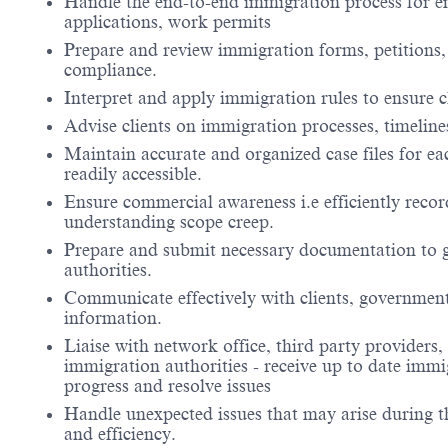
Handle the end-to-end immigration process for em
applications, work permits
Prepare and review immigration forms, petitions
compliance.
Interpret and apply immigration rules to ensure cl
Advise clients on immigration processes, timelines
Maintain accurate and organized case files for ea
readily accessible.
Ensure commercial awareness i.e efficiently record
understanding scope creep.
Prepare and submit necessary documentation to 
authorities.
Communicate effectively with clients, government 
information.
Liaise with network office, third party providers,
immigration authorities - receive up to date immi
progress and resolve issues
Handle unexpected issues that may arise during t
and efficiency.