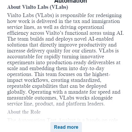
Automation
About Vialto Labs (
VLabs
)
Vialto Labs (
VLabs
)
is responsible for
redesigning
how work is delivered in the tax and immigration
service lines, as well as driving operational
efficiency across
Vialto’s
functional areas using AI.
The team builds and deploys novel AI-enabled
solutions that directly improve productivity and
increase delivery quality for our clients.
VLabs
is
accountable for rapidly turning innovative
experiments into production-ready deliverables at
scale and embedding them into day-to-day
operations. This team focuses on the highest-
impact workflows, creating standardized,
repeatable capabilities that can be deployed
globally. Operating with a mandate for speed and
measurable outcomes,
VLabs
works alongside
service
line
,
product
, and platform leaders.
About the Role
The Automation Test Analyst is a hands-on role
responsible for building and scaling automation
Read more