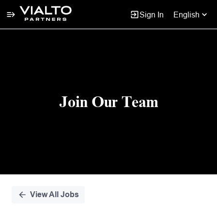
Sign In
English
Single
Position
Join Our Team
View All Jobs