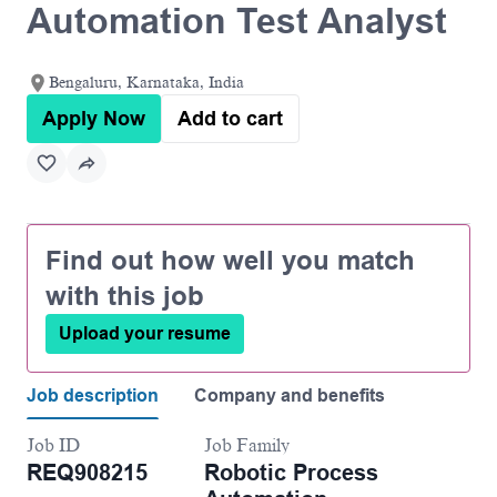
Automation Test Analyst
Bengaluru, Karnataka, India
Apply Now
Add to cart
Find out how well you match
with this job
Upload your resume
Job description
Company and benefits
Job ID
Job Family
REQ908215
Robotic Process