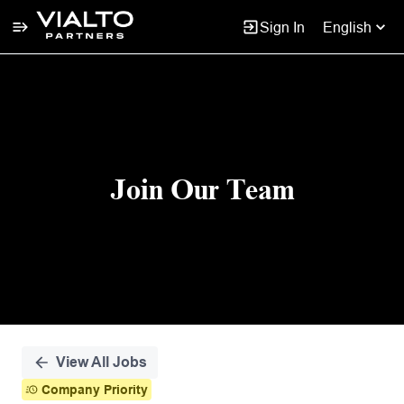
Sign In
English
Single
Position
Join Our Team
View All Jobs
Company Priority