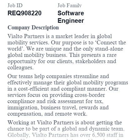
Job ID
Job Family
REQ908220
Software
Engineer
Company Description
Vialto Partners is a market leader in global
mobility services. Our purpose is to ‘Connect the
world’. We are unique and the only stand-alone
global mobility business. This presents a rare
opportunity for our clients, stakeholders and
colleagues.
Our teams help companies streamline and
effectively manage their global mobility programs
in a cost-efficient and compliant manner. Our
services focus on providing cross-border
compliance and risk assessment for tax,
immigration, business travel, rewards and
compensation, and remote work.
Working at Vialto Partners is about getting the
chance to be part of a global and dynamic team.
Globally, Vialto Partners has over 6,500 staff in