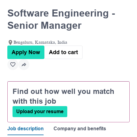
Software Engineering -
Senior Manager
Bengaluru, Karnataka, India
Apply Now
Add to cart
Find out how well you match
with this job
Upload your resume
Job description
Company and benefits