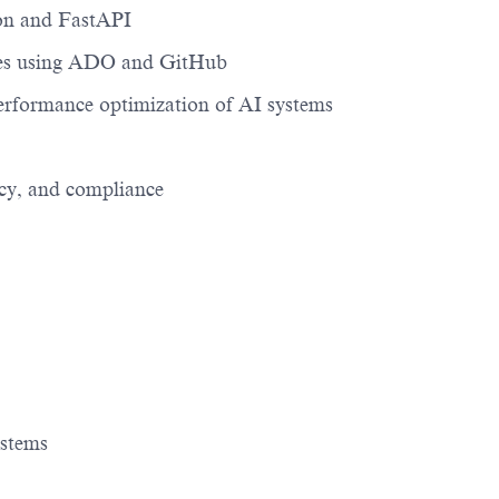
on and
FastAPI
ies using ADO and GitHub
 performance optimization of AI systems
acy, and compliance
ystems