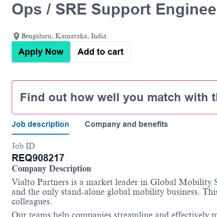
Ops / SRE Support Enginee
Bengaluru, Karnataka, India
Apply Now
Add to cart
Find out how well you match with t
Job description
Company and benefits
Job ID
REQ908217
Company Description
Vialto Partners is a market leader in Global Mobility
and the only stand-alone global mobility business. This
colleagues.
Our teams help companies streamline and effectively m