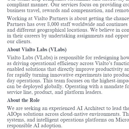
compliant manner. Our services focus on providing cro
business travel, rewards and compensation, and remo
Working at Vialto Partners is about getting the chance
Partners has over 8,000 staff worldwide and continues 
and different geographical locations. We believe in c
in their careers by undertaking assignments and opportu
our clients.
About Vialto Labs (
VLabs
)
Vialto Labs (
VLabs
)
is responsible for
redesigning how 
as driving operational efficiency across
Vialto’s
functi
enabled solutions that directly improve productivity and
for rapidly turning innovative experiments into produ
day operations. This team focuses on the highest-impac
can be deployed globally. Operating with a mandate f
service
line
,
product
, and platform leaders.
About the Role
We are seeking an
experienced AI Architect to lead t
AIOps solutions across cloud-native environments. This
systems, and intelligent operations platforms on Microso
responsible AI adoption.