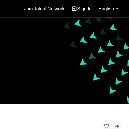
Join Talent Network
Sign In
English