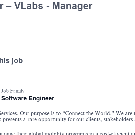
r – VLabs - Manager
his job
Job Family
Software Engineer
 Services. Our purpose is to “Connect the World.” We are
 presents a rare opportunity for our clients, stakeholders
anage their global mobility programs in a cost-efficient 