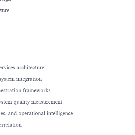
zure
rvices architecture
system integration
hestration frameworks
ystem quality measurement
s, and operational intelligence
orrelation