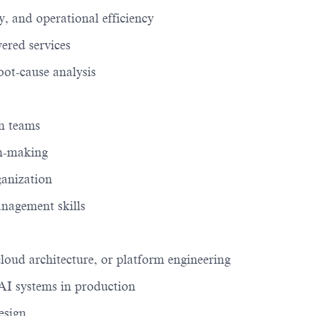
 and operational efficiency
ered services
oot-cause analysis
on teams
on-making
ganization
nagement skills
cloud architecture, or platform engineering
AI systems in production
esign