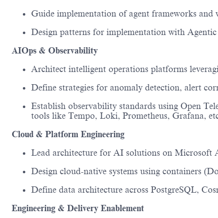
Guide implementation of agent frameworks and 
Design patterns for implementation with Agentic
AIOps & Observability
Architect intelligent operations platforms
leverag
Define strategies for
anomaly detection, alert co
Establish observability standards using
Open
Tel
tools
like
Tempo
,
Loki
,
Prometheus
,
Grafana
, et
Cloud & Platform Engineering
Lead architecture for AI solutions on
Microsoft 
Design cloud-native systems using
containers (D
Define data architecture across
PostgreSQL, Cosm
Engineering & Delivery Enablement