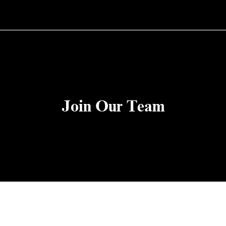
Join Our Team