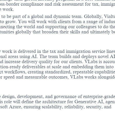
ss-border compliance and risk assessment for tax, immigr
te work.
 to be part of a global and dynamic team. Globally, Vialt
to grow. You will work with clients from a range of indus
onnecting the world and supporting our colleagues to do th
nities globally that broaden their skills and ultimately b
work is delivered in the tax and immigration service lines
onal areas using AI. The team builds and deploys novel AI
 increase delivery quality for our clients.
VLabs
is accou
ction-ready deliverables at scale and embedding them into
t workflows, creating standardized, repeatable capabilitie
or speed and measurable outcomes,
VLabs
works alongsid
he design, development, and governance of enterprise-grad
 role will define the architecture for Generative AI, agen
ft Azure, ensuring scalability, reliability, security, and