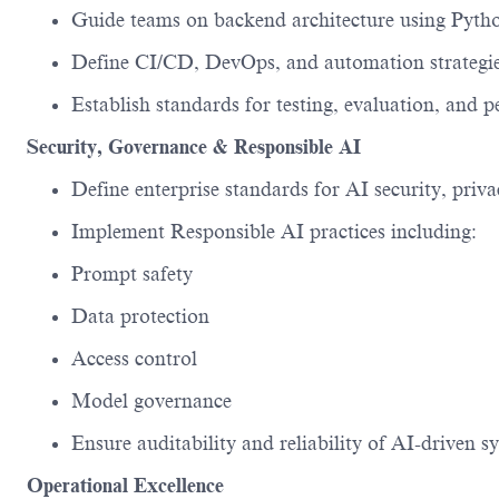
Guide teams on backend architecture using
Pyth
Define CI/CD, DevOps, and automation strateg
Establish standards for testing, evaluation, and
Security, Governance & Responsible AI
Define enterprise standards for
AI security, priv
Implement Responsible AI practices including:
Prompt safety
Data protection
Access control
Model governance
Ensure auditability and reliability of AI-driven s
Operational Excellence