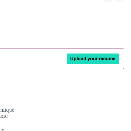
Upload your resume
 unique
 and
and