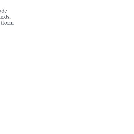
ade
ards,
atform