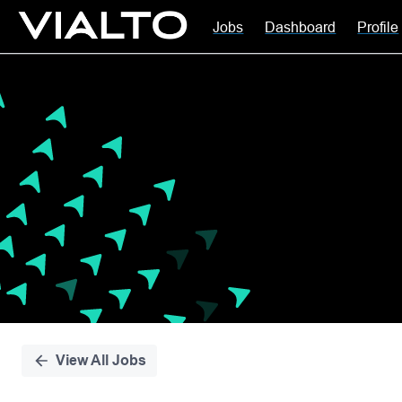
Jobs
Dashboard
Profile
Single
Position
View All Jobs