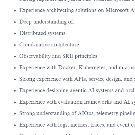
Experience architecting solutions on Microsoft A
Deep understanding of:
Distributed systems
Cloud-native architecture
Observability and SRE principles
Experience with Docker, Kubernetes, and microse
Strong experience with APIs, service design, and 
Experience designing agentic AI systems and orc
Experience with evaluation frameworks and AI s
Strong understanding of AIOps, telemetry pipeline
Experience with logs, metrics, traces, and event c