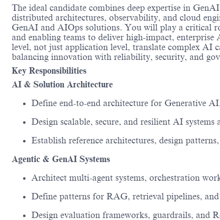
The ideal candidate combines deep
expertise
in GenAI
distributed architectures, observability, and cloud en
GenAI and AIOps solutions. You will play a critical ro
and enabling teams to deliver high-impact, enterprise A
level, not just application level
, t
ranslate complex AI ca
balancing
innovation with reliability, security, and go
Key Responsibilities
AI & Solution Architecture
Define end-to-end architecture for Generative AI
Design scalable, secure, and resilient AI system
Establish reference architectures, design patterns
Agentic & GenAI Systems
Architect multi-agent systems, orchestration wor
Define patterns for RAG, retrieval pipelines, an
Design evaluation frameworks, guardrails, and R