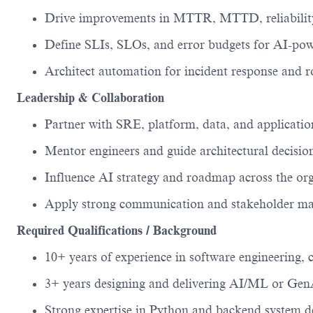
Drive
improvements in MTTR, MTTD, reliability,
Define SLIs, SLOs, and error budgets for AI-pow
Architect automation for incident response and r
Leadership & Collaboration
Partner with SRE, platform, data, and applicati
Mentor engineers and guide architectural decisi
Influence AI strategy and roadmap across the or
Apply
s
trong communication
and stakeholder ma
Required Qualifications
/ Background
10+ years of experience in software engineering, 
3+ years designing and delivering AI/ML or Gen
Strong
expertise
in Python and backend system d