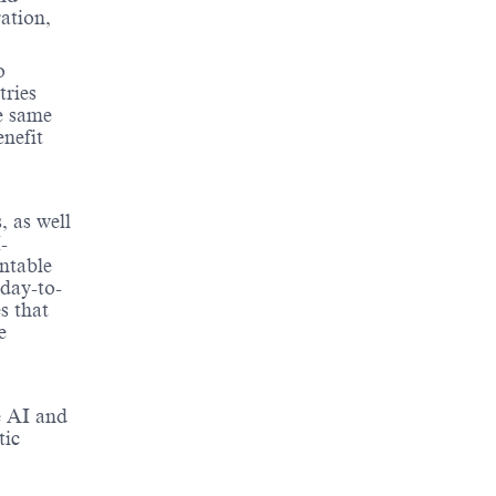
ation,
o
tries
e same
enefit
, as well
-
ntable
 day-to-
s that
e
e AI and
tic