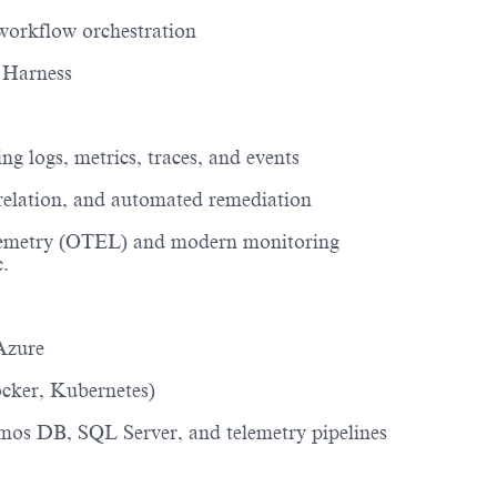
workflow orchestration
 Harness
ing
logs, metrics, traces, and events
rrelation, and automated remediation
emetry
(OTEL)
and modern monitoring
c.
Azure
ocker, Kubernetes)
os DB, SQL Server, and telemetry pipelines