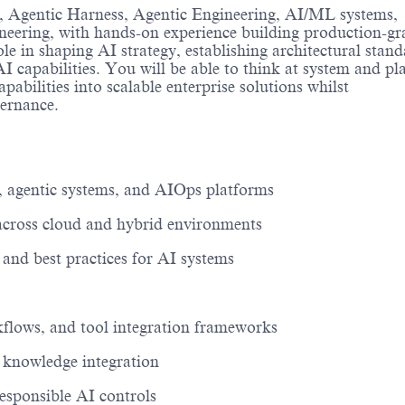
,
Agentic Harness, Agentic Engineering,
AI/ML systems,
gineering, with hands-on experience building production-gr
le in shaping AI strategy,
establishing
architectural stand
I capabilities
. You will be able to think
at
system and pl
pabilities into scalable enterprise solutions
whilst
vernance
.
, agentic systems, and AIOps platforms
s across cloud and hybrid environments
, and best practices for AI systems
kflows, and tool integration frameworks
d knowledge integration
esponsible AI controls