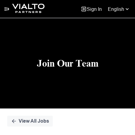
Sign In
English
Single
Position
Join Our Team
View All Jobs