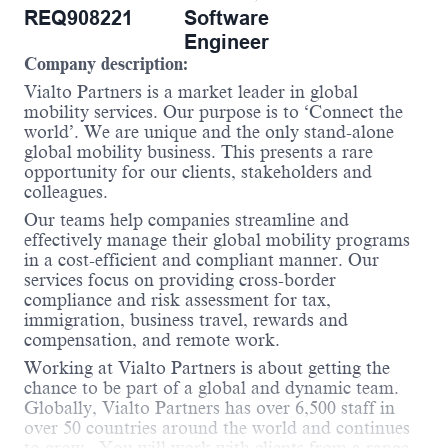
REQ908221
Software
Engineer
Company description:
Vialto Partners is a market leader in global
mobility services. Our purpose is to ‘Connect the
world’. We are unique and the only stand-alone
global mobility business. This presents a rare
opportunity for our clients, stakeholders and
colleagues.
Our teams help companies streamline and
effectively manage their global mobility programs
in a cost-efficient and compliant manner. Our
services focus on providing cross-border
compliance and risk assessment for tax,
immigration, business travel, rewards and
compensation, and remote work.
Working at Vialto Partners is about getting the
chance to be part of a global and dynamic team.
Globally, Vialto Partners has over 6,500 staff in
over 50 countries around the world and continues