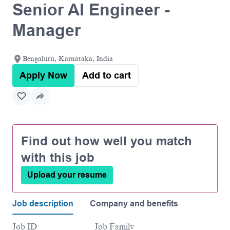
Senior AI Engineer -
Manager
Bengaluru, Karnataka, India
Apply Now
Add to cart
Find out how well you match
with this job
Upload your resume
Job description
Company and benefits
Job ID
Job Family