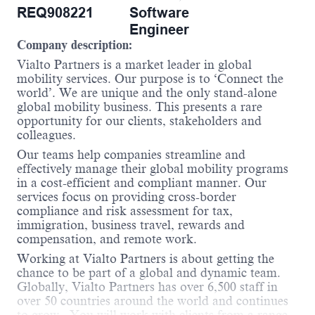
REQ908221
Software
Engineer
Company description:
Vialto Partners is a market leader in global
mobility services. Our purpose is to ‘Connect the
world’. We are unique and the only stand-alone
global mobility business. This presents a rare
opportunity for our clients, stakeholders and
colleagues.
Our teams help companies streamline and
effectively manage their global mobility programs
in a cost-efficient and compliant manner. Our
services focus on providing cross-border
compliance and risk assessment for tax,
immigration, business travel, rewards and
compensation, and remote work.
Working at Vialto Partners is about getting the
chance to be part of a global and dynamic team.
Globally, Vialto Partners has over 6,500 staff in
over 50 countries around the world and continues