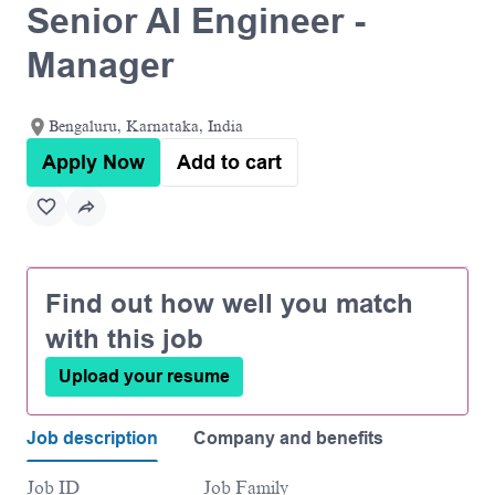
Senior AI Engineer -
Manager
Bengaluru, Karnataka, India
Apply Now
Add to cart
Find out how well you match
with this job
Upload your resume
Job description
Company and benefits
Job ID
Job Family