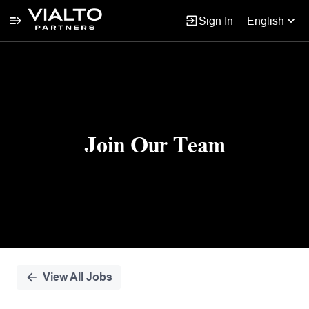
Sign In
English
Single
Position
Join Our Team
View All Jobs