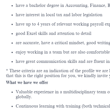
have a
bachelor
degree in Accounting
, Finance, 
have interest in
local
tax
and
labor legislation
have up to
4
years of relevant working
payroll
ex
good Excel skills and attention to detail
are
accurate
, have a critical mindset,
good writin
enjoy working in a team but are also comfortabl
have
great communication
skills and are fluent i
* These criteria are
an indication
of the profile we are 
that this is the right position for you, we kindly invit
What we have we offer
Valuable experience in a multidisciplinary team o
globally.
Continuous learning with training (both technical 