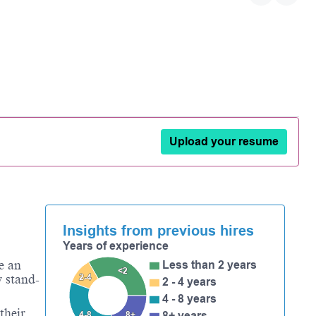
Upload your resume
Insights from previous hires
Years of experience
e an
Less than 2 years
<2
2-4
y stand-
2 - 4 years
4 - 8 years
their
4-8
8+
8+ years