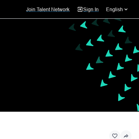
Join Talent Network
Sign In
English