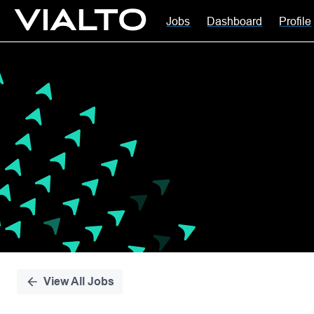
Jobs
Dashboard
Profile
Single
Position
View All Jobs