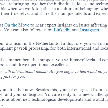
 we are bringing together
the individuals
,
ideas
and techno
able when we work together in a culture of belonging, whe
their true
selves
and share their unique talents and
expert
st
On the Move
to hear expert insights on issues affecting
ry. You can also follow us on
Linkedin
and
Instagram.
oin our team in the Netherlands. In this role, you will ma
mpliant
payroll processing, for both international and loca
ll team members that
support
you
with payroll-related c
esses and drive operational excellence.
r with international teams? Are you eager to
learn
and do yo
g just
for
you!
ou already know. Besides this, you get energized from ex
elf and your colleagues. You are ready for a new challeng
urious about new technological developments and would li
ou…