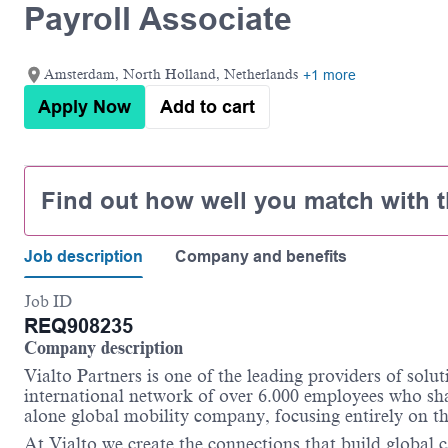
Payroll Associate
Amsterdam, North Holland, Netherlands
+1 more
Apply Now
Add to cart
Find out how well you match with t
Job description
Company and benefits
Job ID
REQ908235
Company description
Vialto
Partners is one of the leading providers of solut
international network of over 6.000 employees who sh
alone global mobility company, focusing entirely on th
At
Vialto
we create the connections that build global c