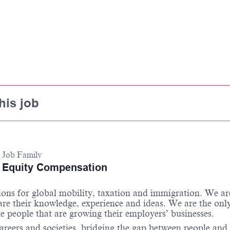
his job
Job Family
Equity Compensation
ions for global mobility,
taxation
and immigration. We ar
are their knowledge,
experience
and ideas. We are the onl
e people that are growing their employers’ businesses.
areers and societies, bridging the gap between people and 