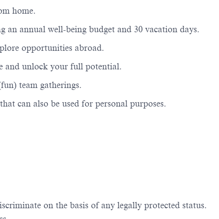
from home.
ng an annual well-being budget and 30 vacation days.
xplore opportunities abroad.
 and unlock your full potential.
(fun) team gatherings.
that can also be used for personal
purposes.
iscriminate
on the basis of
any legally protected status.