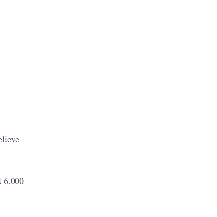
elieve
d 6.000