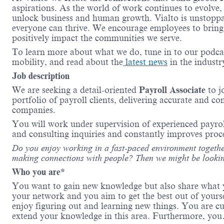
aspirations. As the world of work continues to evolve,
unlock business and human growth.
Vialto
is unstopp
everyone can thrive. We encourage employees to bring 
positively
impact
the communities we serve.
To learn more about what we do, tune in to our podca
mobility, and read about the
latest news
in the indust
Job description
We are seeking a detail-oriented
Payroll Associate
to j
portfolio of payroll clients, delivering
accurate
and
co
companies.
You will work under
supervision
of experienced payro
and consulting inquiries and constantly
improves
proc
Do you enjoy working in a fast-paced environment togethe
making connections with people? Then we might be
lookin
Who you are*
You want to gain new knowledge but also share what y
your
network
and you aim to get the best out of yours
enjoy figuring out and learning new things. You are c
extend your knowledge in this area. Furthermore, y