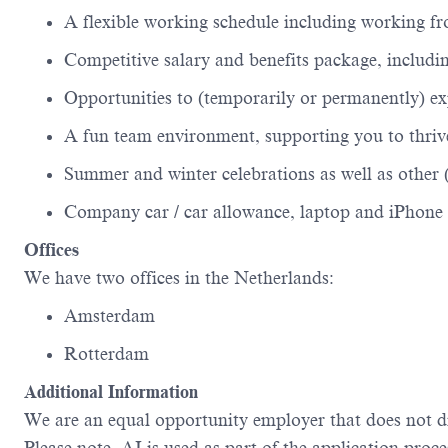
A flexible working schedule including working 
Competitive salary and benefits package, includi
Opportunities to (temporarily or permanently) e
A fun team environment, supporting you to thrive
Summer and winter celebrations as well as other 
Company car / car allowance,
laptop
and iPhone 
Offices
We have two offices in the Netherlands:
Amsterdam
Rotterdam
Additional
Information
We are an equal opportunity employer that does not d