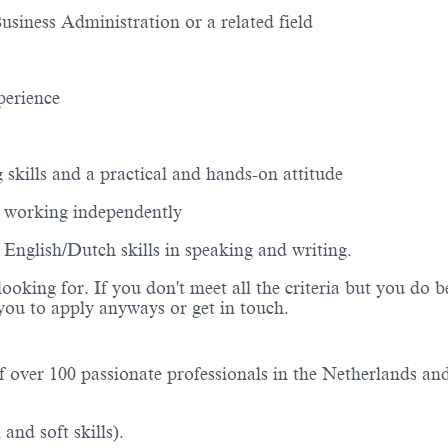
Business
Administration
or a related field
perience
g
skills
and a practical and hands-on attitude
e working independently
n English
/
Dutch skills in speaking and writing.
looking for. If you
don't
meet all the criteria but you do b
e you to apply anyways or get in
touch.
f over 1
0
0 passionate professionals in the Netherlands an
and soft skills).