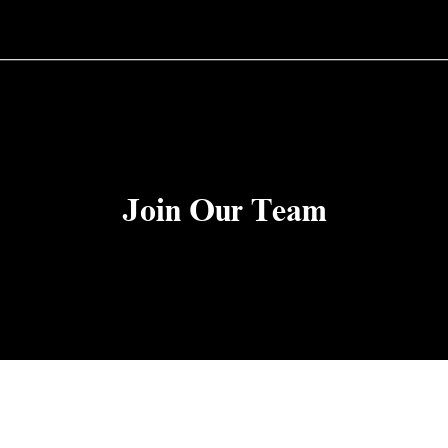
Join Our Team