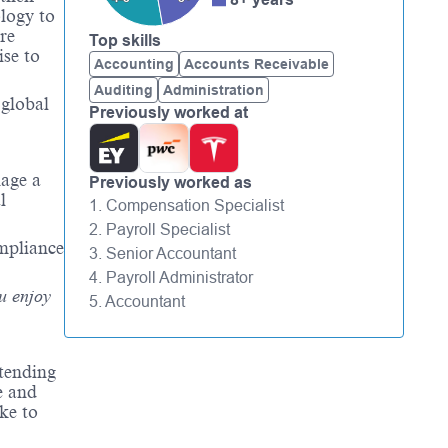
logy to
re
Top skills
ise
to
Accounting
Accounts Receivable
Auditing
Administration
 global
Previously worked at
nage a
Previously worked as
l
1. Compensation Specialist
2. Payroll Specialist
ompliance
3. Senior Accountant
4. Payroll Administrator
u enjoy
5. Accountant
tending
e and
ke to