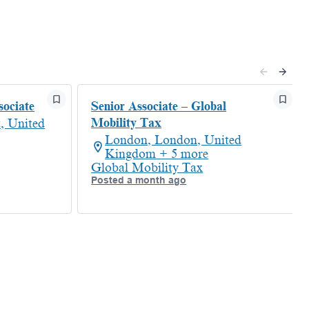
sociate
Senior Associate – Global
Mobility Tax
, United
London, London, United
Kingdom + 5 more
Global Mobility Tax
Posted a month ago