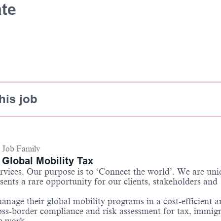
ate
his job
Job Family
Global Mobility Tax
services. Our purpose is to ‘Connect the world’. We are un
sents a rare opportunity for our clients, stakeholders and
anage their global mobility programs in a cost-efficient 
ss-border compliance and risk assessment for tax, immigr