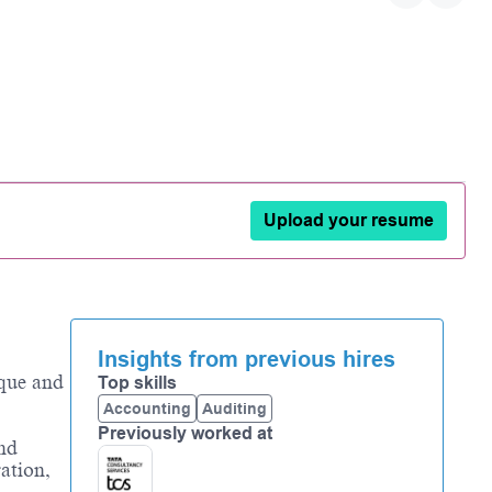
Upload your resume
Insights from previous hires
ique and
Top skills
Accounting
Auditing
Previously worked at
and
ation,