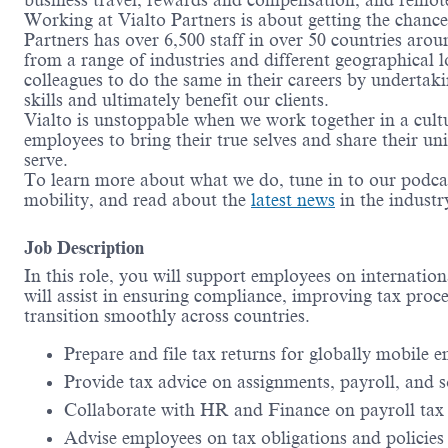
business travel, rewards and compensation, and remo
Working at Vialto Partners is about getting the chanc
Partners has over 6,500 staff in over 50 countries aro
from a range of industries and different geographical 
colleagues to do the same in their careers by undertak
skills and ultimately benefit our clients.
Vialto is unstoppable when we work together in a cult
employees to bring their true selves and share their un
serve.
To learn more about what we do, tune in to our podca
mobility, and read about the
latest news
in the indust
Job Description
In this role, you will support employees on internatio
will assist in ensuring compliance, improving tax proc
transition smoothly across countries.
Prepare and file tax returns for globally mobile 
Provide tax advice on assignments, payroll, and s
Collaborate with HR and Finance on payroll tax
Advise employees on tax obligations and policies