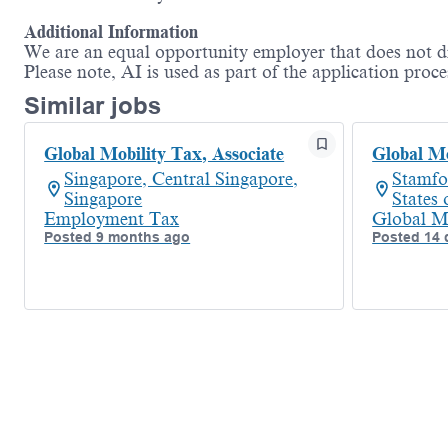
Additional Information
We are an equal opportunity employer that does not dis
Please note, AI is used as part of the application proce
Similar jobs
Global Mobility Tax, Associate
Global Mo
Singapore, Central Singapore,
Stamfo
Singapore
States
Employment Tax
Global M
Posted 9 months ago
Posted 14 