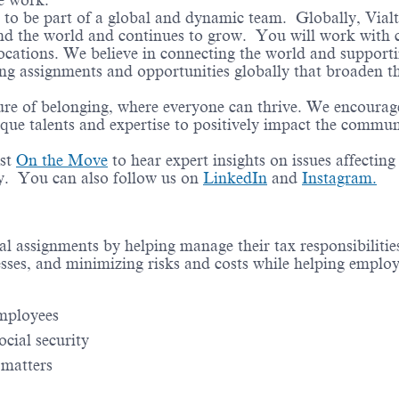
te work.
e to be part of a global and dynamic team. Globally, Vial
und the world and continues to grow. You will work with c
locations. We believe in connecting the world and support
ing assignments and opportunities globally that broaden th
ure of belonging, where everyone can thrive. We encourag
ique talents and expertise to positively impact the commun
st
On the Move
to hear expert insights on issues affecting
ry. You can also follow us on
LinkedIn
and
Instagram.
nal assignments by helping manage their tax responsibiliti
esses, and minimizing risks and costs while helping emplo
employees
ocial security
 matters