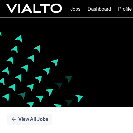
Jobs
Dashboard
Profile
Single
Position
View All Jobs