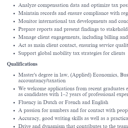
Analyze compensation data and optimize tax pos
Maintain records and ensure compliance with reg
Monitor international tax developments and cond
Prepare reports and present findings to stakehold
Manage client engagements, including billing an
Act as main client contact, ensuring service quali
Support global mobility tax strategies for clients
Qualifications
Master's degree in law, (Applied) Economics, Bu
accountancy/taxation
We welcome applications from recent graduates eag
as candidates with 1–2 years of professional expe
Fluency in Dutch or French and English
A passion for numbers and for contact with peopl
Accuracy, good writing skills as well as a practic
Drive and dynamism that contributes to the team 