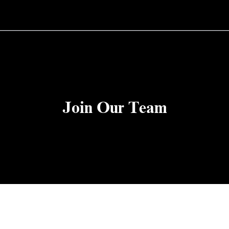
Join Our Team