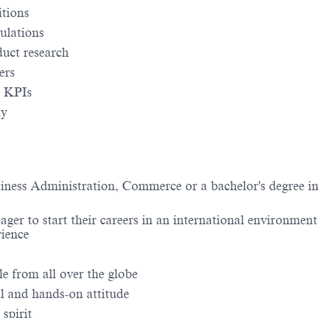
itions
ulations
uct research
ers
d KPIs
ty
siness Administration, Commerce or a bachelor's degree i
er to start their careers in an international environment,
rience
e from all over the globe
al and hands-on attitude
spirit