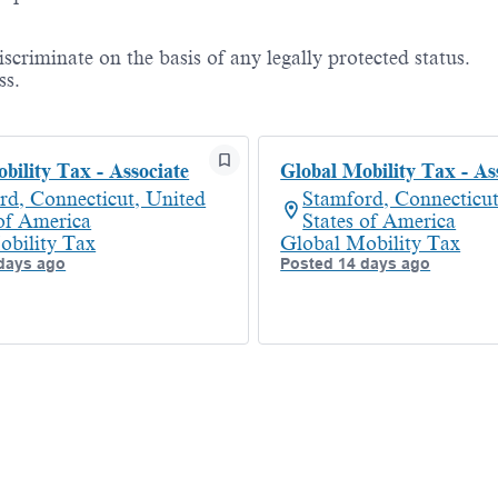
criminate on the basis of any legally protected status.
ss.
bility Tax - Associate
Global Mobility Tax - As
rd, Connecticut, United
Stamford, Connecticut
 of America
States of America
obility Tax
Global Mobility Tax
days ago
Posted 14 days ago
Powered by
eightfold.ai #WhatsNextForYou