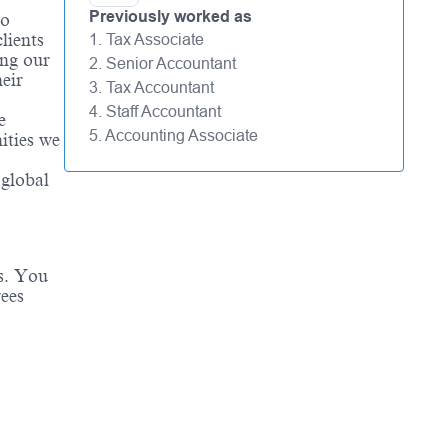
Previously worked as
to
lients
1. Tax Associate
ing our
2. Senior Accountant
eir
3. Tax Accountant
4. Staff Accountant
e
5. Accounting Associate
ities we
 global
es. You
yees