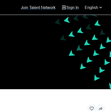
Join Talent Network
Sign In
English