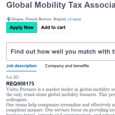
Global Mobility Tax Associ
Diegem, Flemish Brabant, Belgium
+2 more
Apply Now
Add to cart
Find out how well you match with t
Job description
Company and benefits
Job ID
REQ908175
Vialto Partners is a market leader in global mobility 
the only stand-alone global mobility business. This pre
colleagues.
Our teams help companies streamline and effectively m
compliant manner. Our services focus on providing cro