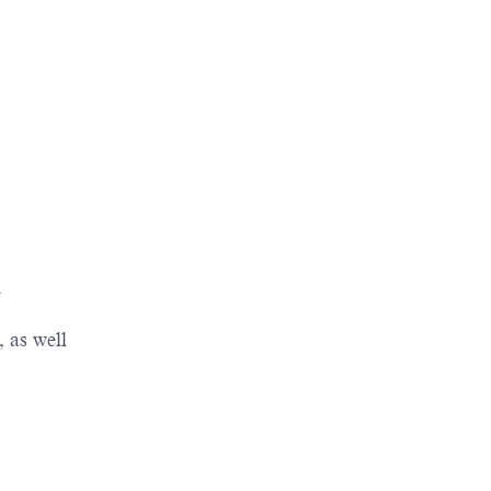
n
 as well