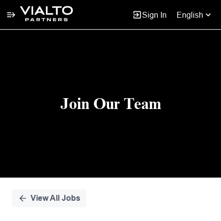
Sign In
English
Single
Position
Join Our Team
View All Jobs