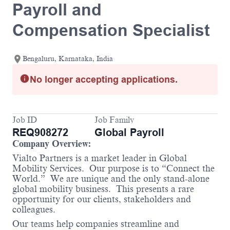
Payroll and
Compensation Specialist
Bengaluru, Karnataka, India
No longer accepting applications.
Job ID
Job Family
REQ908272
Global Payroll
Company Overview:
Vialto Partners is a market leader in Global
Mobility Services. Our purpose is to “Connect the
World.” We are unique and the only stand-alone
global mobility business. This presents a rare
opportunity for our clients, stakeholders and
colleagues.
Our teams help companies streamline and