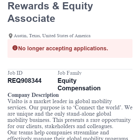
Rewards & Equity
Associate
Austin, Texas, United States of America
No longer accepting applications.
Job ID
Job Family
REQ908344
Equity
Compensation
Company Description
Vialto is a market leader in global mobility
services. Our purpose is to ‘Connect the world’. We
are unique and the only stand-alone global
mobility business. This presents a rare opportunity
for our clients, stakeholders and colleagues.
Our teams help companies streamline and
effectively manage their global mobility programs