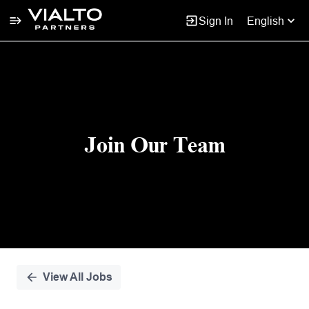
Sign In
English
Single
Position
Join Our Team
View All Jobs