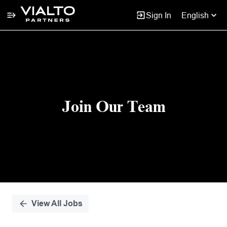
Sign In
English
Single
Position
Join Our Team
View All Jobs