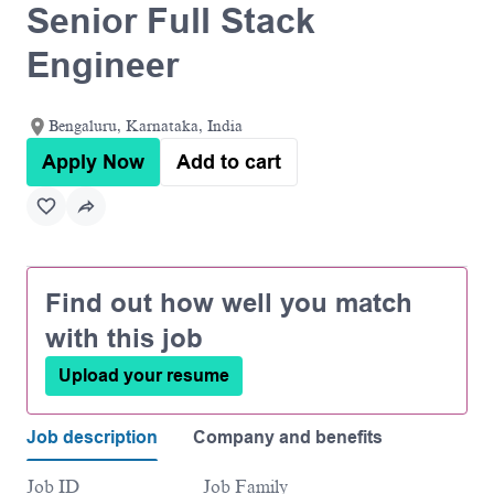
Senior Full Stack
Engineer
Bengaluru, Karnataka, India
Apply Now
Add to cart
Find out how well you match
with this job
Upload your resume
Job description
Company and benefits
Job ID
Job Family