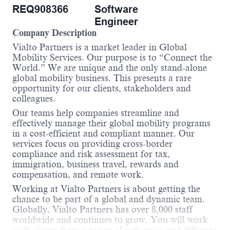
REQ908366
Software
Engineer
Company Description
Vialto Partners is a market leader in Global
Mobility Services. Our purpose is to “Connect the
World.” We are unique and the only stand-alone
global mobility business. This presents a rare
opportunity for our clients, stakeholders and
colleagues.
Our teams help companies streamline and
effectively manage their global mobility programs
in a cost-efficient and compliant manner. Our
services focus on providing cross-border
compliance and risk assessment for tax,
immigration, business travel, rewards and
compensation, and remote work.
Working at Vialto Partners is about getting the
chance to be part of a global and dynamic team.
Globally, Vialto Partners has over 8,000 staff
worldwide and continues to grow. You will work