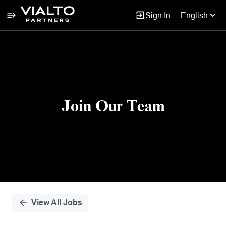
Sign In
English
Single
Position
Join Our Team
View All Jobs