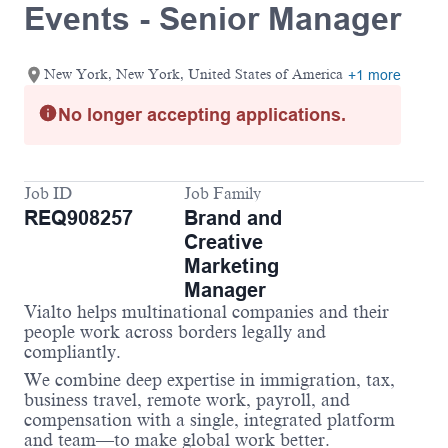
Events - Senior Manager
New York, New York, United States of America
+1 more
No longer accepting applications.
Job ID
Job Family
REQ908257
Brand and
Creative
Marketing
Manager
Vialto helps multinational companies and their
people work across borders legally and
compliantly.
We combine deep expertise in immigration, tax,
business travel, remote work, payroll, and
compensation with a single, integrated platform
and team—to make global work better.