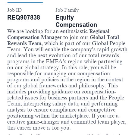
Job ID
Job Family
REQ907838
Equity
Compensation
We are looking for an enthusiastic
Regional
Compensation Manager
to join our
Global Total
Rewards Team,
which is part of our Global People
Team. You will enable the company’s rapid growth
and lead the next evolution of our total rewards
programs in the EMEA’s region while partnering
on our global strategy. In this role, you will be
responsible for managing our compensation
programs and policies in the region in the context
of our global frameworks and philosophy. This
includes providing guidance on compensation-
related issues for business partners and the People
Team, interpreting salary data, and performing
analysis to ensure compliance and competitive
positioning within the marketplace. If you are a
creative game-changer and committed team player,
this career move is for you.