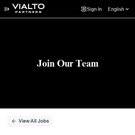
Sign In
English
Single
Position
Join Our Team
View All Jobs