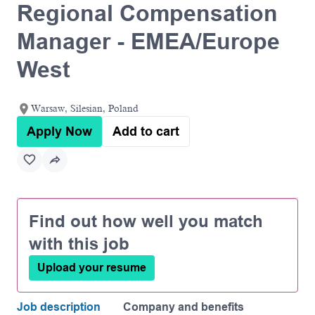
Regional Compensation
Manager - EMEA/Europe
West
Warsaw, Silesian, Poland
Apply Now
Add to cart
Find out how well you match
with this job
Upload your resume
Job description
Company and benefits