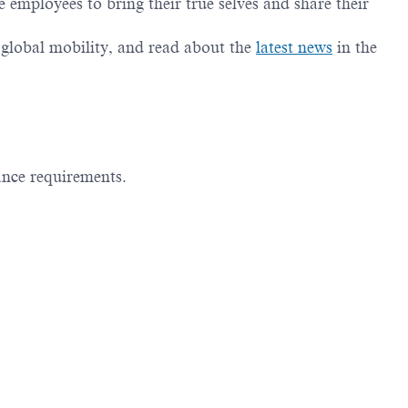
employees to bring their true selves and share their
g global mobility, and read about the
latest news
in the
ance requirements.