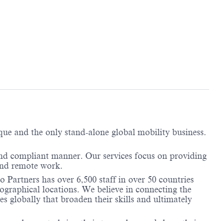
ique and the only stand-alone global mobility business.
and compliant manner. Our services focus on providing
and remote work.
 Partners has over 6,500 staff in over 50 countries
ographical locations. We believe in connecting the
 globally that broaden their skills and ultimately