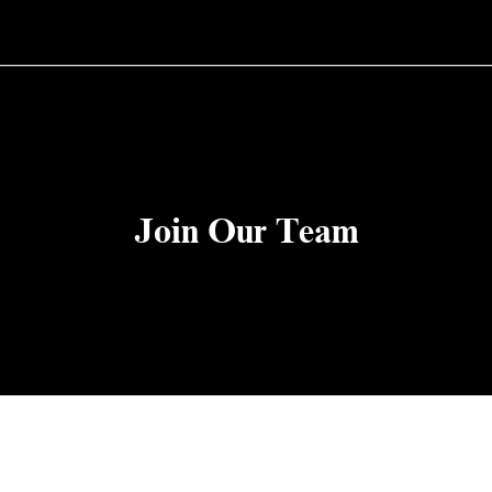
Join Our Team