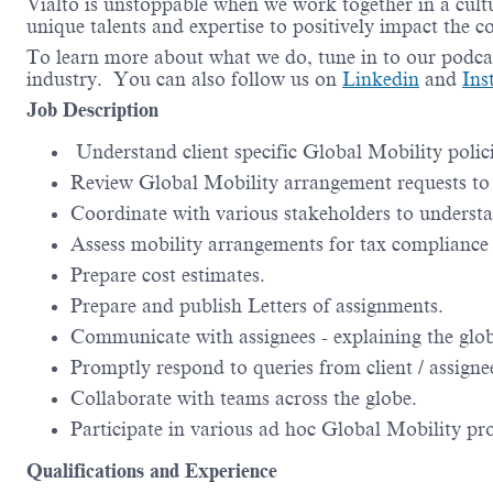
Vialto is unstoppable when we work together in a cultu
unique talents and expertise to positively impact the 
To learn more about what we do, tune in to our podca
industry. You can also follow us on
Linkedin
and
Ins
Job Description
Understand client specific Global Mobility polici
Review Global Mobility arrangement requests to e
Coordinate with various stakeholders to understa
Assess mobility arrangements for tax compliance 
Prepare cost estimates.
Prepare and publish Letters of assignments.
Communicate with assignees - explaining the globa
Promptly respond to queries from client / assignee
Collaborate with teams across the globe.
Participate in various ad hoc Global Mobility pro
Qualifications and Experience