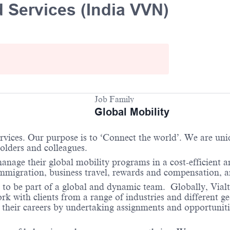
 Services (India VVN)
Job Family
Global Mobility
services. Our purpose is to ‘Connect the world’. We are un
holders and colleagues.
anage their global mobility programs in a cost-efficient 
immigration, business travel, rewards and compensation, 
 to be part of a global and dynamic team. Globally, Vialto
 with clients from a range of industries and different ge
their careers by undertaking assignments and opportunities