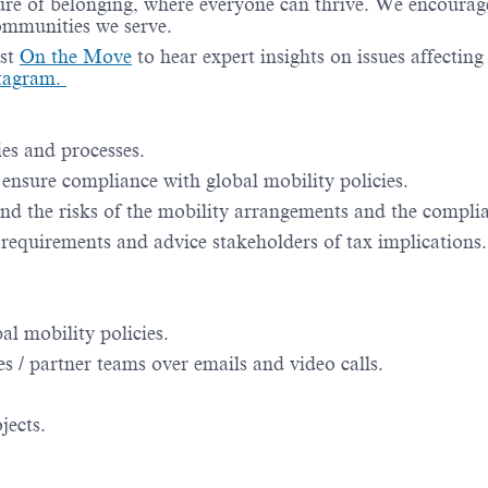
re of belonging, where everyone can thrive. We encourage 
communities we serve.
st
On the Move
to hear expert insights on issues affectin
tagram.
es and processes.
nsure compliance with global mobility policies.
nd the risks of the mobility arrangements and the compli
requirements and advice stakeholders of tax implications.
l mobility policies.
s / partner teams over emails and video calls.
jects.