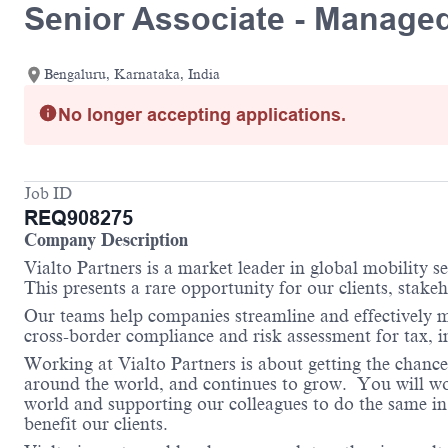
Senior Associate - Managed
Bengaluru, Karnataka, India
No longer accepting applications.
Job ID
REQ908275
Company Description
Vialto Partners is a market leader in global mobility 
This presents a rare opportunity for our clients, stake
Our teams help companies streamline and effectively m
cross-border compliance and risk assessment for tax, 
Working at Vialto Partners is about getting the chance
around the world, and continues to grow. You will work
world and supporting our colleagues to do the same in 
benefit our clients.