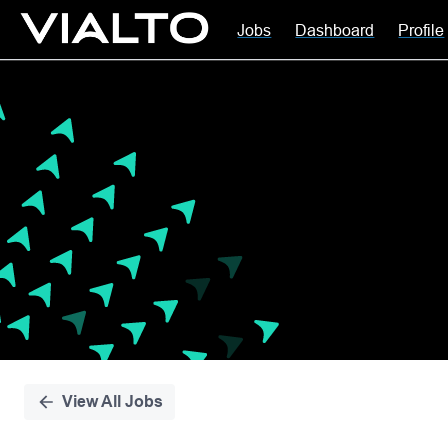
Jobs
Dashboard
Profile
Single
Position
View All Jobs