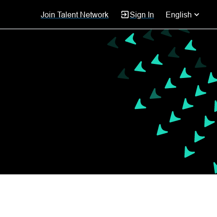
Join Talent Network
Sign In
English