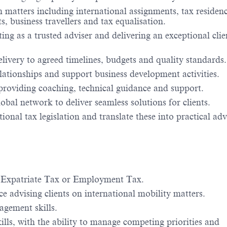
 matters including international assignments, tax residenc
 business travellers and tax equalisation.
ting as a trusted adviser and delivering an exceptional clie
livery to agreed timelines, budgets and quality standards.
elationships and support business development activities.
roviding coaching, technical guidance and support.
bal network to deliver seamless solutions for clients.
nal tax legislation and translate these into practical adv
, Expatriate Tax or Employment Tax.
 advising clients on international mobility matters.
agement skills.
lls, with the ability to manage competing priorities and