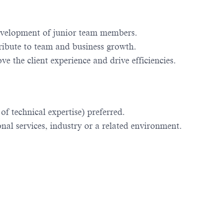
evelopment of junior team members.
ribute to team and business growth.
e the client experience and drive efficiencies.
f technical expertise) preferred.
al services, industry or a related environment.