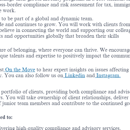
oss-border compliance and risk assessment for tax, immigr
e work.
e to be part of a global and dynamic team.
de and continues to grow. You will work with clients from
 believe in connecting the world and supporting our collea
s and opportunities globally that broaden their skills
ure of belonging, where everyone can thrive. We encourag
ique talents and
expertise
to positively
impact
the commun
st
On the Move
to hear expert insights on issues affecting
ry. You can also follow us on
Linkedin
and
Instagram.
e portfolio of clients, providing both compliance and advi
. You will take ownership of client relationships, deliver
of junior team members and contribute to the continued g
ted to:
livering high-quality compliance and advisory services.