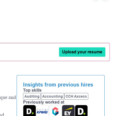
Upload your resume
Insights from previous hires
Top skills
Auditing
Accounting
CCH Axcess
ique and
Previously worked at
and