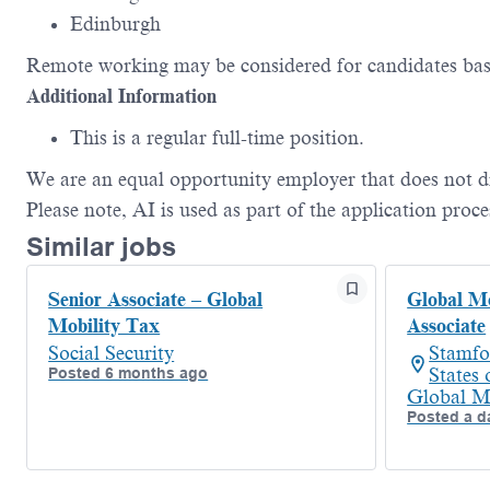
Edinburgh
Remote working may be considered for candidates bas
Additional
Information
This is a regular full-time position.
We are an equal opportunity employer that does not d
Please
note,
AI is used as part of the application proce
Similar jobs
Senior Associate – Global
Global Mo
Mobility Tax
Associate
Social Security
Stamfo
Posted 6 months ago
States
Global M
Posted a d