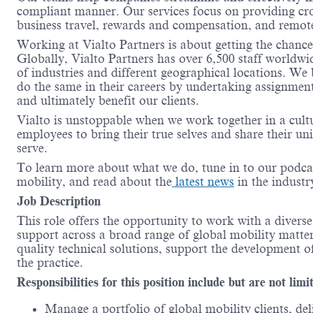
compliant manner.
Our services focus on providing cr
business travel, rewards and compensation, and remot
Working at
Vialto
Partners is about getting the chanc
Globally,
Vialto
Partners has over 6,500 staff worldwi
of industries and different geographical locations. We
do the same in their careers by undertaking assignment
and
ultimately benefit
our clients
.
Vialto
is unstoppable when we work together in a cult
employees to bring their true
selves
and share their un
serve.
To learn more about what we do, tune in to our podca
mobility, and read about the
latest news
in the indust
Job
Description
This role offers the opportunity to work with a divers
support across a broad range of global mobility matters
quality technical solutions, support the development 
the practice.
Responsibilities for this position include but are not limi
Manage a portfolio of global mobility clients, de