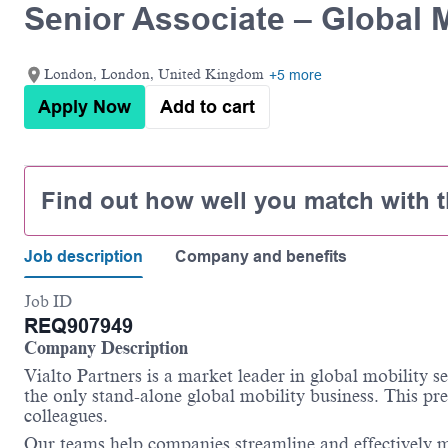
Senior Associate – Global M
London, London, United Kingdom
+5 more
Apply Now
Add to cart
Find out how well you match with t
Job description
Company and benefits
Job ID
REQ907949
Company Description
Vialto
Partners is a market leader in global mobility s
the only stand-alone global mobility business. This pre
colleagues.
Our teams help companies streamline and effectively m