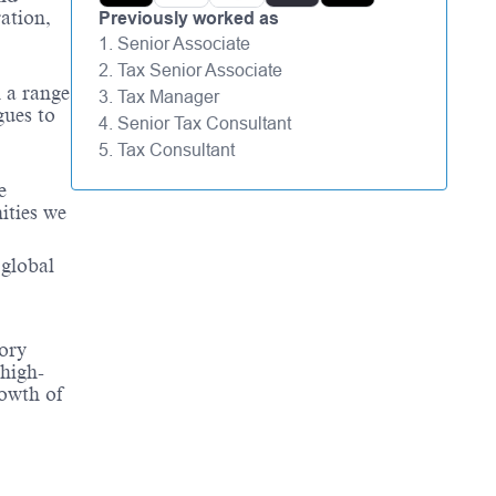
ation,
Previously worked as
1. Senior Associate
2. Tax Senior Associate
 a range
3. Tax Manager
gues to
4. Senior Tax Consultant
5. Tax Consultant
e
ities we
 global
sory
 high-
rowth of