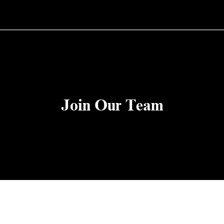
Join Our Team