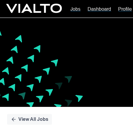
Jobs
Dashboard
Profile
Single
Position
View All Jobs