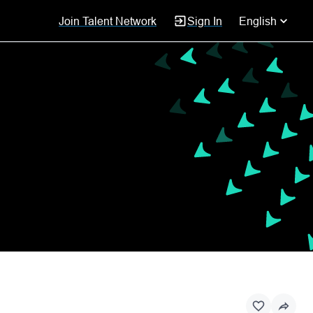
Join Talent Network
Sign In
English