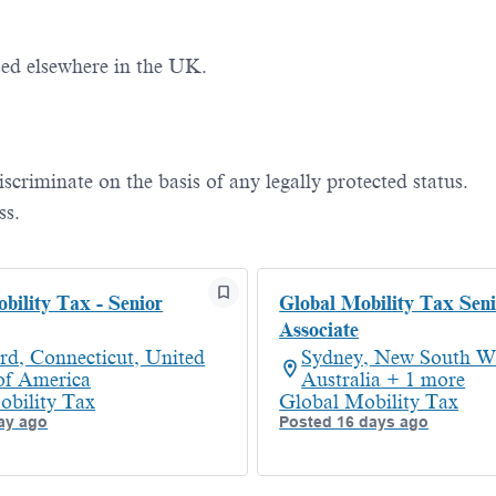
ed elsewhere in the UK.
iscriminate
on the basis of
any legally protected status.
ss.
bility Tax - Senior
Global Mobility Tax Seni
Associate
rd, Connecticut, United
Sydney, New South Wa
 of America
Australia + 1 more
obility Tax
Global Mobility Tax
ay ago
Posted 16 days ago