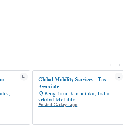
or
Global Mobility Services - Tax
Associate
les,
Bengaluru, Karnataka, India
Global Mobility
Posted 23 days ago