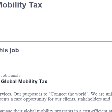
obility Tax
his job
Job Family
Global Mobility Tax
ervices. Our purpose is to "Connect the world"
.
We are un
sents a rare opportunity for our clients,
stakeholders
and
anage their global mobility programs in a cost-efficient 