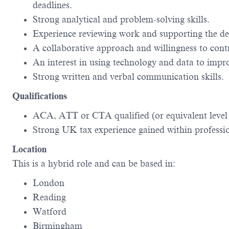
deadlines.
Strong analytical and problem-solving skills.
Experience reviewing work and supporting the d
A collaborative approach and willingness to cont
An interest in using technology and data to improv
Strong written and verbal communication skills.
Qualifications
ACA, ATT or CTA qualified (or equivalent level o
Strong UK tax experience gained within profession
Location
This is a hybrid role and can be based in:
London
Reading
Watford
Birmingham