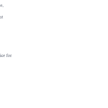
e,
nt
ice for