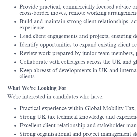
Provide practical, commercially focused advice on
cross-border moves, remote working arrangements,
Build and maintain strong client relationships, ac
experience.
Lead client engagements and projects, ensuring de
Identify opportunities to expand existing client r
Review work prepared by junior team members, p
Collaborate with colleagues across the UK and glo
Keep abreast of developments in UK and internatio
clients.
What We're Looking For
We're interested in candidates who have:
Practical experience within Global Mobility Tax
Strong UK tax technical knowledge and experience
Excellent client relationship and stakeholder man
Strong organisational and project management ski