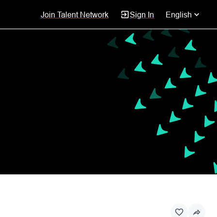
Join Talent Network
Sign In
English