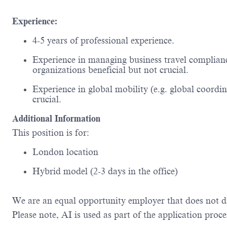
Experience:
4-5 years of professional experience.
Experience in managing business travel compliance
organizations
beneficial
but not crucial.
Experience in global mobility (
e.g.
global coordin
crucial.
Additional Information
This position is for:
London location
Hybrid model (2-3 days in the office)
We are an equal opportunity employer that does not d
Please
note,
AI is used as part of the application proce