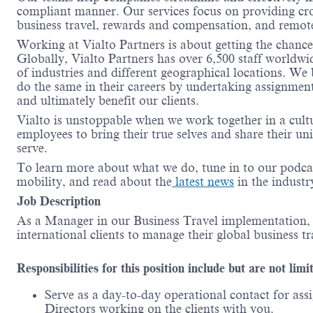
compliant manner.
Our services focus on providing cr
business travel, rewards and compensation, and remot
Working at
Vialto
Partners is about getting the chanc
Globally,
Vialto
Partners has over 6,500 staff worldwi
of industries and different geographical locations. We
do the same in their careers by undertaking assignment
and
ultimately benefit
our clients
.
Vialto
is unstoppable when we work together in a cult
employees to bring their true
selves
and share their un
serve.
To learn more about what we do, tune in to our podca
mobility, and read about the
latest news
in the indust
Job Description
As a Manager in our Business Travel implementation
international clients to manage their global business t
Responsibilities for this position include but are not limi
Serve as a day-to-day operational contact for as
Directors working
on
the clients with you.