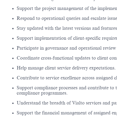
Support the project management of the implement
Respond to operational queries and escalate issue
Stay updated with the latest versions and features
Support implementation of client-specific requir
Participate in governance and operational review
Coordinate cross-functional updates to client co
Help manage client service delivery expectations.
Contribute to service excellence across assigned 
Support compliance processes and contribute to 
compliance
programmes
.
Understand the breadth of
Vialto
services and
pa
Support the
financial management
of assigned e