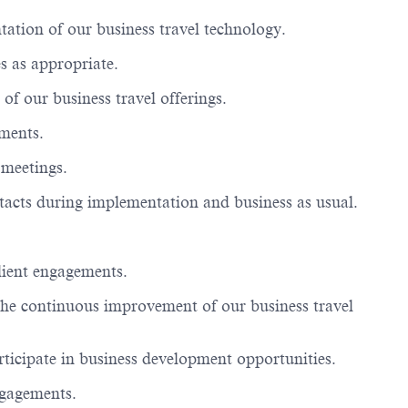
ation of our business travel technology.
s as
appropriate
.
 of our business travel offerings.
ements.
 meetings.
ntacts during implementation and business as usual.
client engagements.
the continuous improvement of our business travel
rticipate
in business development opportunities.
ngagements.