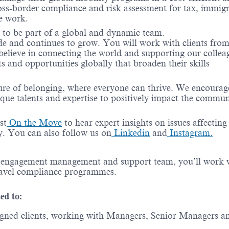
oss-border compliance and risk assessment for tax, immigr
e work.
e to be part of a global and dynamic team.
de and continues to grow. You will work with clients from
 believe in connecting the world and supporting our collea
s and opportunities globally that broaden their skills
ure of belonging, where everyone can thrive. We encourag
ique talents and
expertise
to positively
impact
the commun
st
On the Move
to hear expert insights on issues affecting
ry. You can also follow us on
Linkedin
and
Instagram.
, engagement
management
and support team,
you’ll
work 
ravel compliance
programmes
.
ted to:
signed clients, working with Managers, Senior Managers a