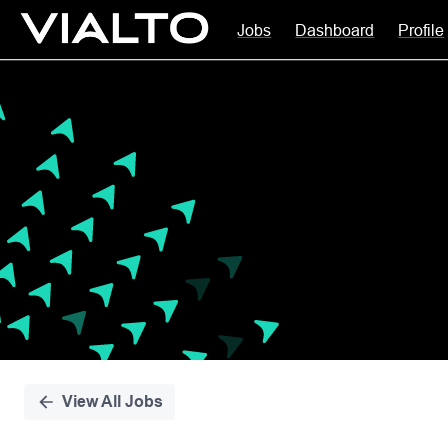
Jobs
Dashboard
Profile
Single
Position
View All Jobs