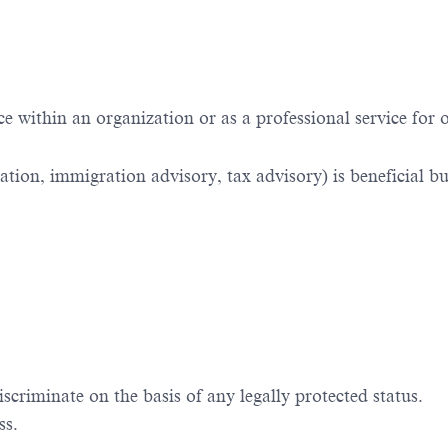
 within an organization or as a professional service for 
ation, immigration advisory, tax advisory) is beneficial bu
iscriminate
on the basis of
any legally protected status.
ss.