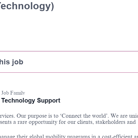
Technology)
his job
Job Family
Technology Support
ervices. Our purpose is to ‘Connect the world
’.
We are uni
sents a rare opportunity for our clients,
stakeholders
and
anage their global mobility programs in a cost-efficient 