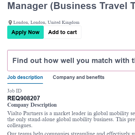
Manager (Business Travel 
London, London, United Kingdom
Apply Now
Add to cart
Find out how well you match with t
Job description
Company and benefits
Job ID
REQ908207
Company Description
Vialto
Partners is a market leader in global mobility s
the only stand-alone global mobility business. This pre
colleagues.
Our teams help companies streamline and effectively m