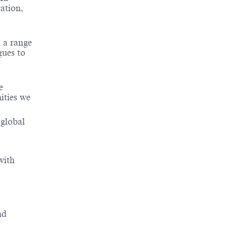
ation,
 a range
gues to
e
ities we
 global
with
nd