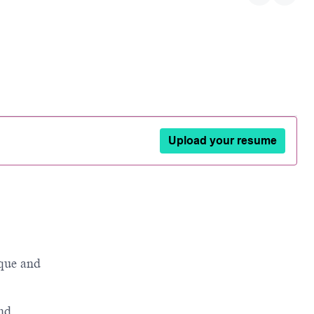
Upload your resume
que and
and