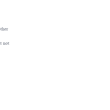
other
t not