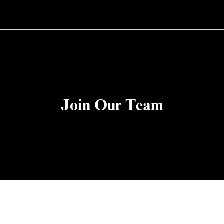
Join Our Team