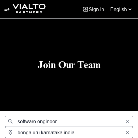
Sign In
English
Jobs
Join Our Team