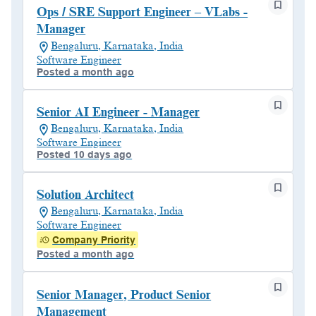
Ops / SRE Support Engineer – VLabs -
Manager
Bengaluru, Karnataka, India
Software Engineer
Posted a month ago
Senior AI Engineer - Manager
Bengaluru, Karnataka, India
Software Engineer
Posted 10 days ago
Solution Architect
Bengaluru, Karnataka, India
Software Engineer
Company Priority
Posted a month ago
Senior Manager, Product Senior
Management