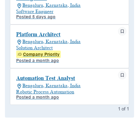
Bengaluru, Karnataka, India
Software Engineer
Posted 5 days ago
Platform Architect
Bengaluru, Karnataka, India
Solution Architect
Company Priority
Posted a month ago
Automation Test Analyst
Bengaluru, Karnataka, India
Robotic Process Automation
Posted a month ago
1
of
1