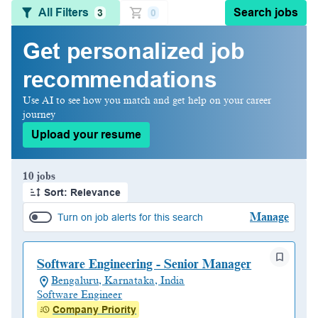
All Filters
Search jobs
3
0
Get personalized job
recommendations
Use AI to see how you match and get help on your career
journey
Upload your resume
Page 1 of 1
10 jobs
Sort: Relevance
Manage
Turn on job alerts for this search
Software Engineering - Senior Manager
Bengaluru, Karnataka, India
Software Engineer
Company Priority