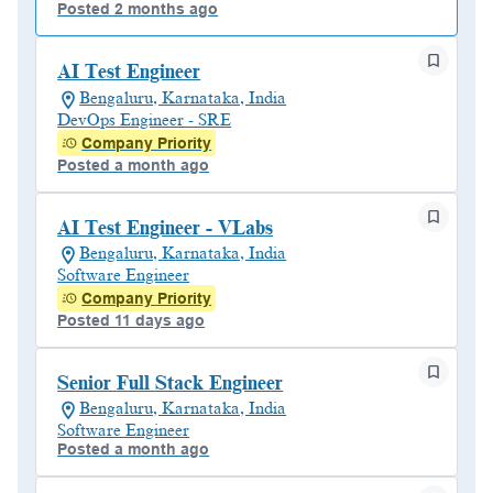
Posted 2 months ago
AI Test Engineer
Bengaluru, Karnataka, India
DevOps Engineer - SRE
Company Priority
Posted a month ago
AI Test Engineer - VLabs
Bengaluru, Karnataka, India
Software Engineer
Company Priority
Posted 11 days ago
Senior Full Stack Engineer
Bengaluru, Karnataka, India
Software Engineer
Posted a month ago