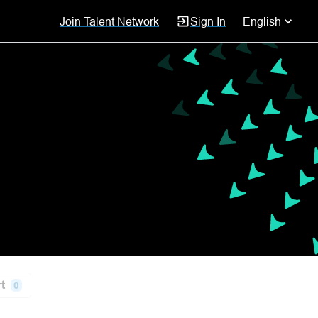
Join Talent Network
Sign In
English
t
0