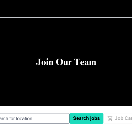
Join Our Team
Search jobs
Job Car