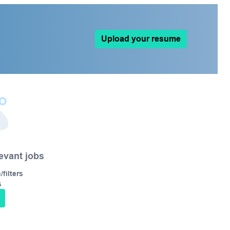
Upload your resume
levant jobs
filters
s