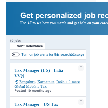
Get personalized job r
Use AI to see how you match and get help on your care
Page 1 of 9
90 jobs
Sort: Relevance
Manage
Turn on job alerts for this search
Tax Manager (US) - India
VVN
Bengaluru, Karnataka, India + 1 more
Global Mobility Tax
Posted 10 months ago
Tax Manager - US Tax