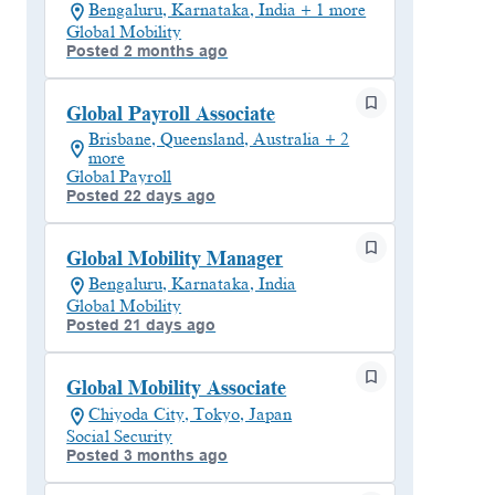
Bengaluru, Karnataka, India + 1 more
Global Mobility
Posted 2 months ago
Global Payroll Associate
Brisbane, Queensland, Australia + 2
more
Global Payroll
Posted 22 days ago
Global Mobility Manager
Bengaluru, Karnataka, India
Global Mobility
Posted 21 days ago
Global Mobility Associate
Chiyoda City, Tokyo, Japan
Social Security
Posted 3 months ago