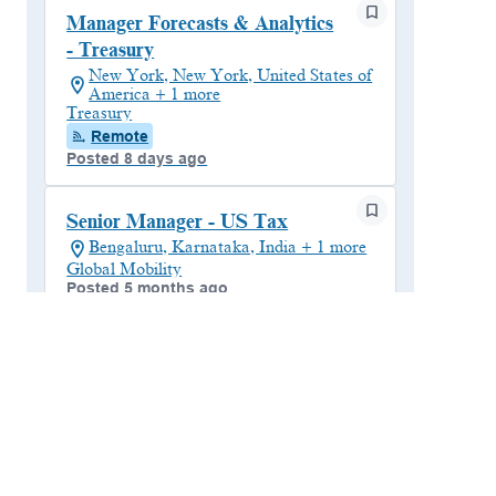
Manager Forecasts & Analytics
- Treasury
New York, New York, United States of
America + 1 more
Treasury
Remote
Posted 8 days ago
Senior Manager - US Tax
Bengaluru, Karnataka, India + 1 more
Global Mobility
Posted 5 months ago
Payroll - Manager
Bengaluru, Karnataka, India
Global Payroll Operations Analyst
Posted 4 months ago
Reward & Equity Consultant -