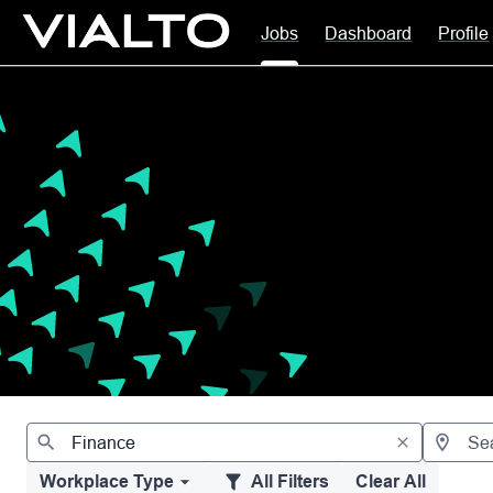
Jobs
Dashboard
Profile
Jobs
Workplace Type
All Filters
Clear All