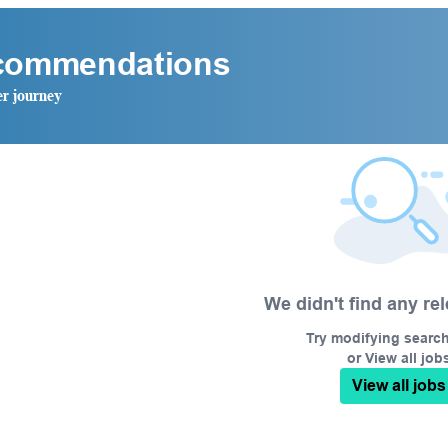
ecommendations
er journey
We didn't find any re
Try modifying search/
or View all job
View all jobs